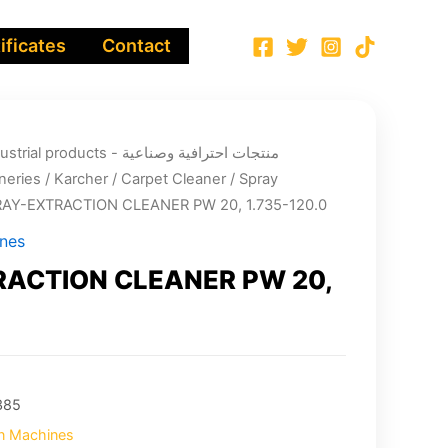
ificates
Contact
ucts - منتجات احترافية وصناعية
neries
/
Karcher
/
Carpet Cleaner
/
Spray
RAY-EXTRACTION CLEANER PW 20, 1.735-120.0
ines
ACTION CLEANER PW 20,
385
on Machines