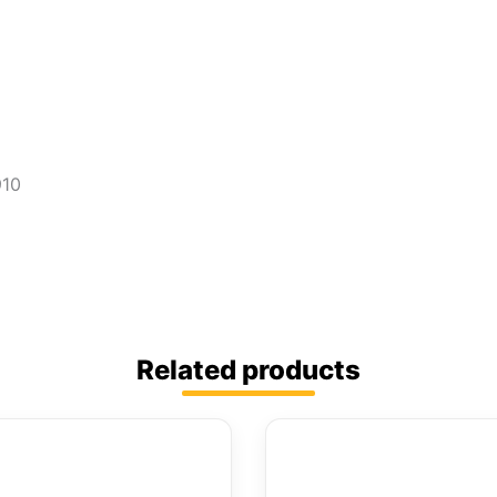
910
Related products