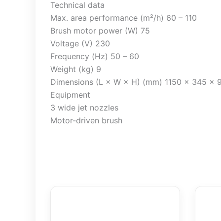
Technical data
Max. area performance (m²/h) 60 – 110
Brush motor power (W) 75
Voltage (V) 230
Frequency (Hz) 50 – 60
Weight (kg) 9
Dimensions (L × W × H) (mm) 1150 x 345 x 
Equipment
3 wide jet nozzles
Motor-driven brush