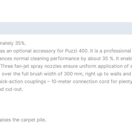
mately 35%.
an optional accessory for Puzzi 400. It is a professional s
ances normal cleaning performance by about 35 %. It enab
 Three fan-jet spray nozzles ensure uniform application of 
 over the full brush width of 300 mm, right up to walls and
ck-action couplings – 10-meter connection cord for plenty
ad cut-out.
aises the carpet pile.