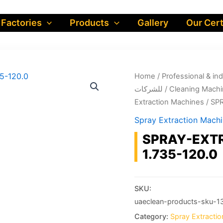
 Factories
Products
Gallery
Our Cert
Home
/
Professional & industrial prod
للشركات
/
Cleaning Machi
Extraction Machines
/ SP
Spray Extraction Mach
SPRAY-EXTR
1.735-120.0
SKU:
uaeclean-products-sku-1
Category:
Spray Extracti