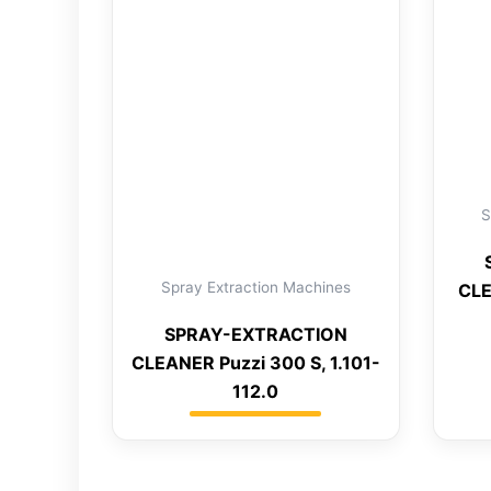
S
Spray Extraction Machines
CLE
SPRAY-EXTRACTION
CLEANER Puzzi 300 S, 1.101-
112.0