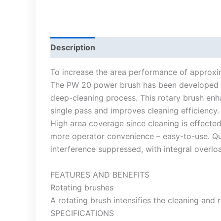
Description
To increase the area performance of approxi
The PW 20 power brush has been developed as 
deep-cleaning process. This rotary brush enh
single pass and improves cleaning efficiency.
High area coverage since cleaning is effected
more operator convenience – easy-to-use. Qui
interference suppressed, with integral overlo
FEATURES AND BENEFITS
Rotating brushes
A rotating brush intensifies the cleaning and r
SPECIFICATIONS