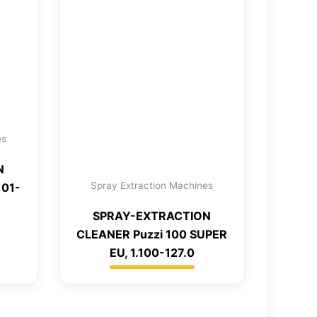
es
N
Spray Extraction Machines
101-
SPRAY-EXTRACTION
CLEANER Puzzi 100 SUPER
EU, 1.100-127.0