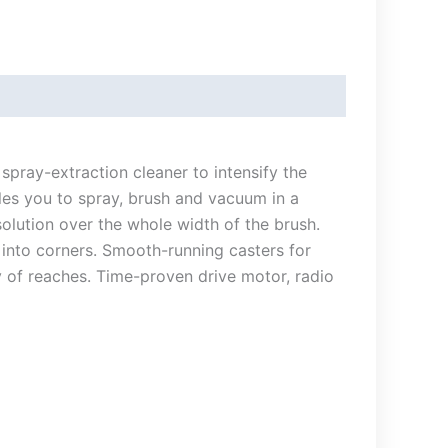
pray-extraction cleaner to intensify the
les you to spray, brush and vacuum in a
solution over the whole width of the brush.
 into corners. Smooth-running casters for
 of reaches. Time-proven drive motor, radio