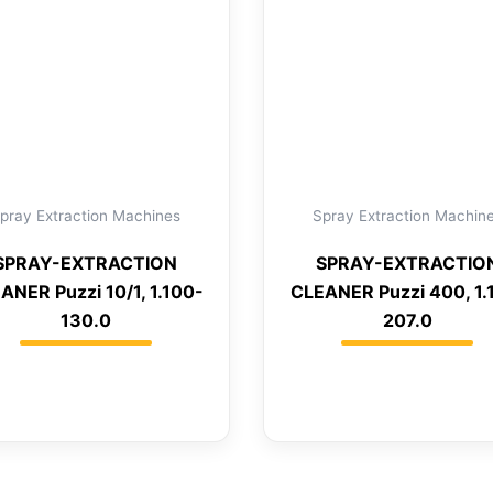
pray Extraction Machines
Spray Extraction Machin
SPRAY-EXTRACTION
SPRAY-EXTRACTIO
ANER Puzzi 10/1, 1.100-
CLEANER Puzzi 400, 1.
130.0
207.0