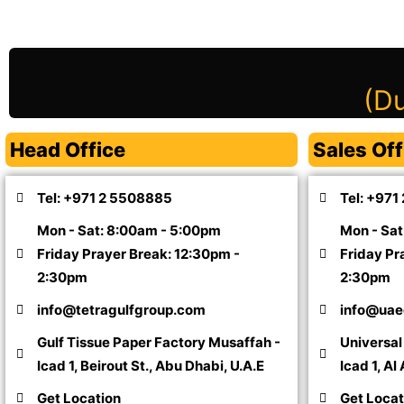
(Du
Head Office
Sales Off
Tel: +971 2 5508885
Tel: +971
Mon - Sat: 8:00am - 5:00pm
Mon - Sat
Friday Prayer Break: 12:30pm -
Friday Pr
2:30pm
2:30pm
info@tetragulfgroup.com
info@uae
Gulf Tissue Paper Factory Musaffah -
Universa
Icad 1, Beirout St., Abu Dhabi, U.A.E
Icad 1, Al
Get Location
Get Locat