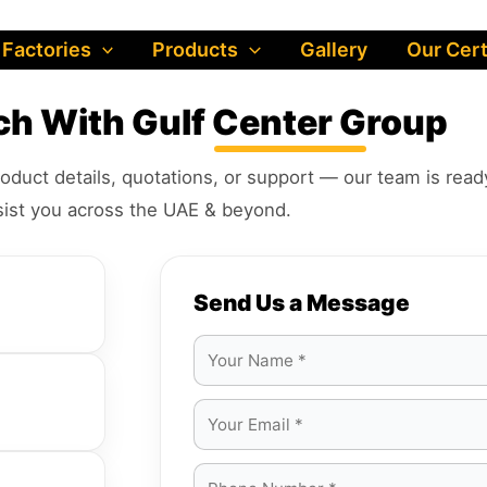
 Factories
Products
Gallery
Our Cert
uch With
Gulf Center Group
oduct details, quotations, or support — our team is read
sist you across the UAE & beyond.
Send Us a Message