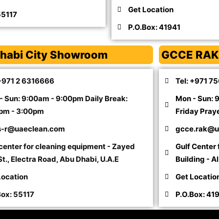
Get Location
55117
P.O.Box: 41941
habi City Showroom
GCCE RAK
 +971 2 6316666
Tel: +971 7
- Sun: 9:00am - 9:00pm Daily Break:
Mon - Sun: 
pm - 3:00pm
Friday Pray
s-r@uaeclean.com
gcce.rak@u
 center for cleaning equipment - Zayed
Gulf Center
t., Electra Road, Abu Dhabi, U.A.E
Building - A
Location
Get Locatio
Box: 55117
P.O.Box: 41