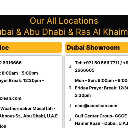
Our All Locations
bai & Abu Dhabi & Ras Al Khai
ice
Dubai Showroom
 2 6316666
Tel: +971 50 566 7711 / +
2666605
: 8:00am - 5:00pm
ayer Break: 12:30pm -
Mon - Sun: 9:00am - 9:0
Friday Prayer Break: 12:
2:30pm
clean.com
clce@uaeclean.com
l Weathermaker Musaffah -
 Abnous St., Abu Dhabi, U.A.E
Gulf Center Group- GCCE 
Hamar Road - Dubai, U.A.
ion