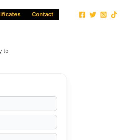
ificates
Contact
y to