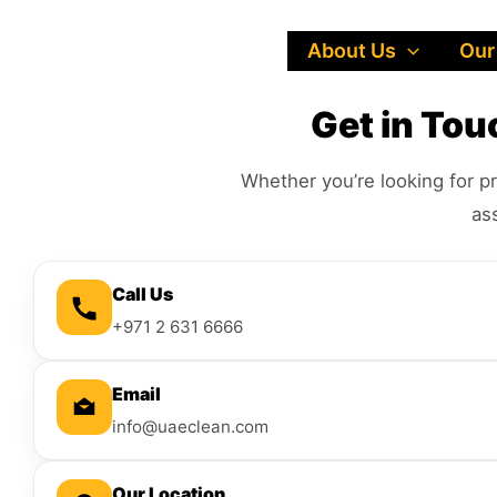
Skip
to
About Us
Our
content
Get in To
Whether you’re looking for pr
as
Call Us
+971 2 631 6666
Email
info@uaeclean.com
Our Location