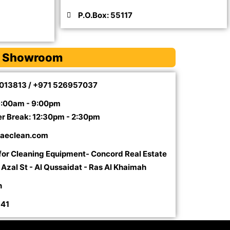
P.O.Box: 55117
 Showroom
5013813 / +971 526957037
9:00am - 9:00pm
er Break: 12:30pm - 2:30pm
aeclean.com
 for Cleaning Equipment- Concord Real Estate
l Azal St - Al Qussaidat - Ras Al Khaimah
n
941