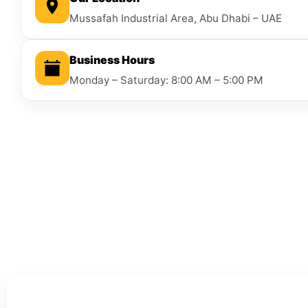
Mussafah Industrial Area, Abu Dhabi – UAE
Business Hours
Monday – Saturday: 8:00 AM – 5:00 PM