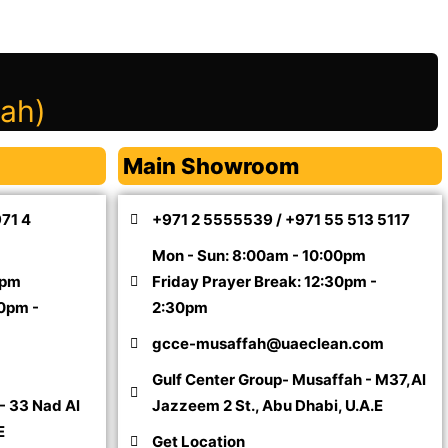
mah)
Main Showroom
971 4
+971 2 5555539 / +971 55 513 5117
Mon - Sun: 8:00am - 10:00pm
0pm
Friday Prayer Break: 12:30pm -
30pm -
2:30pm
gcce-musaffah@uaeclean.com
Gulf Center Group- Musaffah - M37,Al
- 33 Nad Al
Jazzeem 2 St., Abu Dhabi, U.A.E
E
Get Location