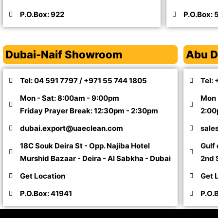
P.O.Box: 922
P.O.Box: 
Dubai-Naif Showroom
Abu D
Tel: 04 591 7797 / +971 55 744 1805
Tel:
Mon - Sat: 8:00am - 9:00pm
Mon 
Friday Prayer Break: 12:30pm - 2:30pm
2:00
dubai.export@uaeclean.com
sale
18C Souk Deira St - Opp. Najiba Hotel
Gulf
Murshid Bazaar - Deira - Al Sabkha - Dubai
2nd S
Get Location
Get 
P.O.Box: 41941
P.O.