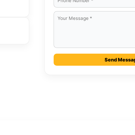
Send Messa