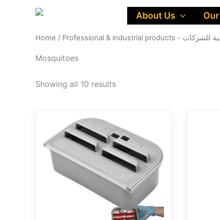
Skip
About Us
Our
to
content
Home
/
Professional & industri
Mosquitoes
Showing all 10 results