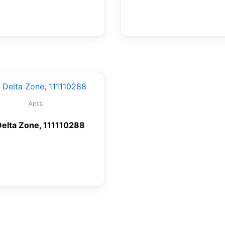
Ants
Delta Zone, 111110288