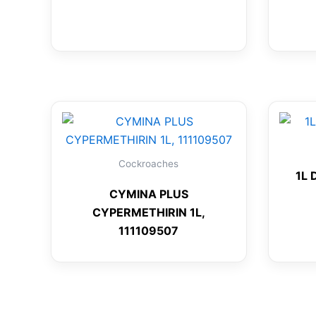
Cockroaches
1L 
CYMINA PLUS
CYPERMETHIRIN 1L,
111109507