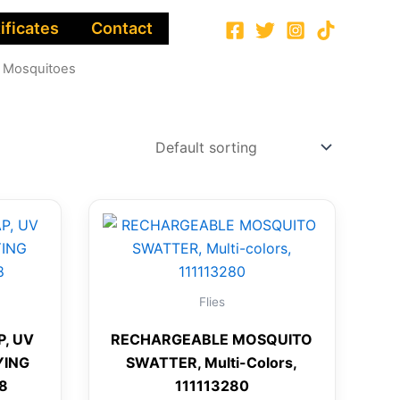
ificates
Contact
 Mosquitoes
Flies
P, UV
RECHARGEABLE MOSQUITO
YING
SWATTER, Multi-Colors,
78
111113280