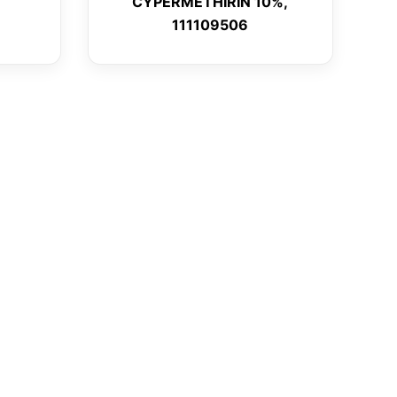
CYPERMETHIRIN 10%,
111109506