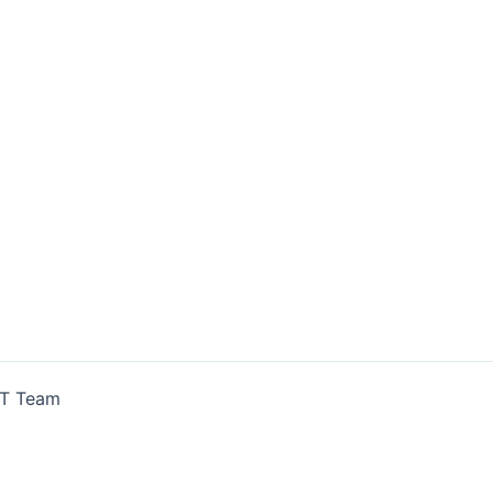
IT Team