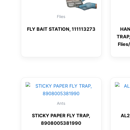
Flies
FLY BAIT STATION, 111113273
HAN
TRAP,
Flies
Ants
STICKY PAPER FLY TRAP,
AL2
8908005381990