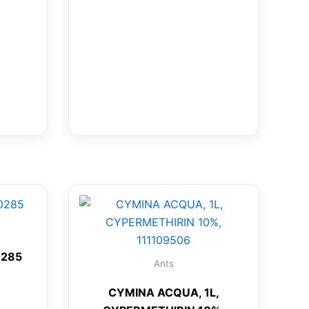
0285
Ants
CYMINA ACQUA, 1L,