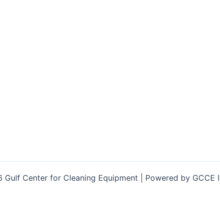
 Gulf Center for Cleaning Equipment | Powered by GCCE 