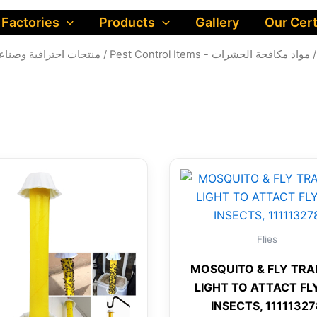
 Factories
Products
Gallery
Our Cert
al products - منتجات احترافية وصناعية للشركات
/
Pest Control Items - مواد مكافحة الحشرات
/
Flies
MOSQUITO & FLY TRA
LIGHT TO ATTACT FL
INSECTS, 1111132