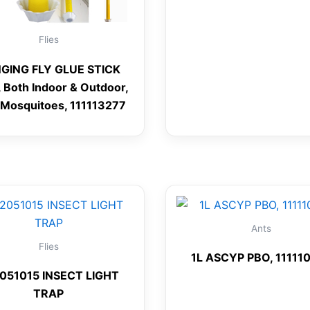
Flies
GING FLY GLUE STICK
 Both Indoor & Outdoor,
/Mosquitoes, 111113277
Ants
Flies
1L ASCYP PBO, 11111
051015 INSECT LIGHT
TRAP