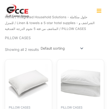
Skip
to
content
Home
/
Integrated Household Solutions - حلول متكاملة
للمنزل
/
Linen & towels a 5-star hotel supplies - الشراشف و
المناشف من فئة 5 نجوم الدرجة الفندقية
/ PILLOW CASES
PILLOW CASES
Showing all 2 results
PILLOW CASES
PILLOW CASES