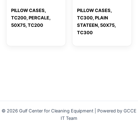
PILLOW CASES,
PILLOW CASES,
TC200, PERCALE,
TC300, PLAIN
50X75, TC200
STATEEN, 50X75,
TC300
© 2026 Gulf Center for Cleaning Equipment | Powered by GCCE
IT Team