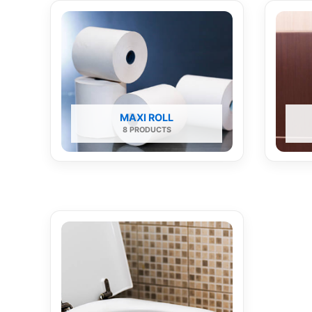
MAXI ROLL
8 PRODUCTS