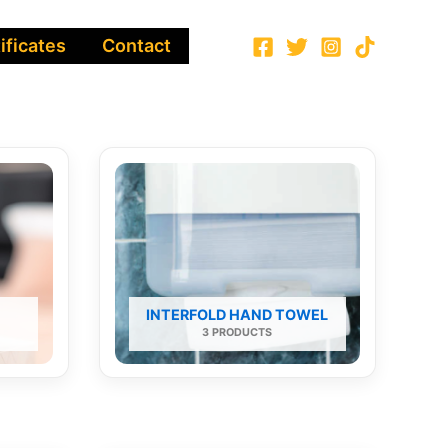
ificates
Contact
INTERFOLD HAND TOWEL
3 PRODUCTS