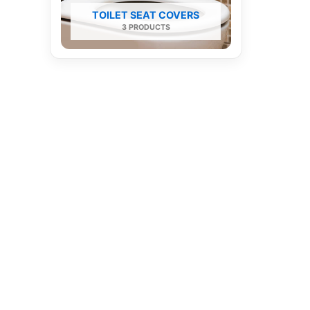
TOILET SEAT COVERS
3 PRODUCTS