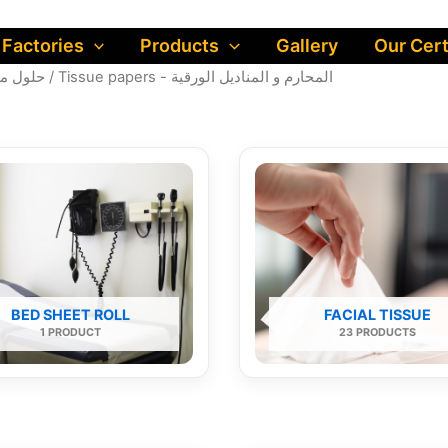
 Factories
Products
Gallery
Our Cert
لول متكاملة للمنزل
/ Tissue papers - المحارم و المناديل الورقية
BED SHEET ROLL
FACIAL TISSUE
1 PRODUCT
23 PRODUCTS