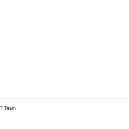
IT Team