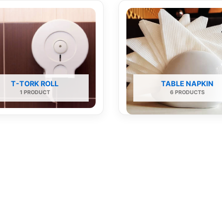
T-TORK ROLL
TABLE NAPKIN
1 PRODUCT
6 PRODUCTS