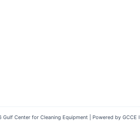
 Gulf Center for Cleaning Equipment | Powered by GCCE 