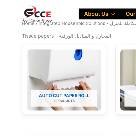
Skip
to
About Us
Our
content
Home
/
Integrated Household Solutions - ح
Tissue papers - المحارم و المناديل الورقية
AUTO CUT PAPER ROLL
3 PRODUCTS