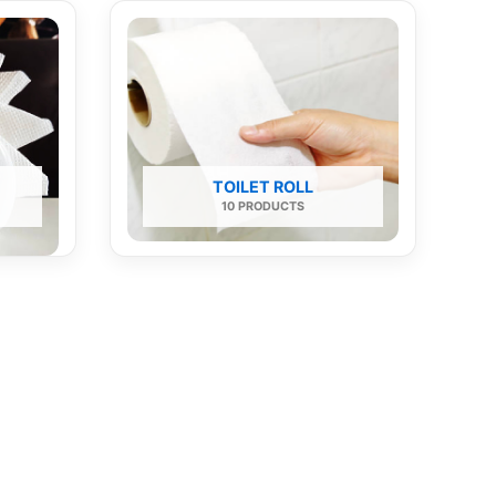
TOILET ROLL
10 PRODUCTS