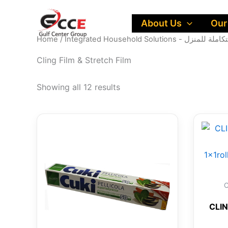
Skip
to
About Us
Our
content
Home
/
Integrated Household Solutions - ح
Cling Film & Stretch Film
Showing all 12 results
C
CLI