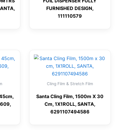
00MTRS
FOIL DISPENSER FULLY
SANTA,
FURNISHED DESIGN,
111110579
lm
Cling Film & Stretch Film
 45cm,
Santa Cling Film, 1500m X 30
4609,
Cm, 1X1ROLL, SANTA,
6291107494586