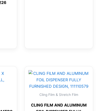
226
Cling Film & Stretch Film
CLING FILM AND ALUMINUM