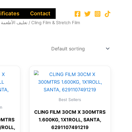
ificates
Contact
نتجات تستخدم لمرة واحدة
/ Cling Film & Stretch Film
Best Sellers
lm
CLING FILM 30CM X 300MTRS
00MTRS
1.600KG, 1X1ROLL, SANTA,
/ROLL,
6291107491219