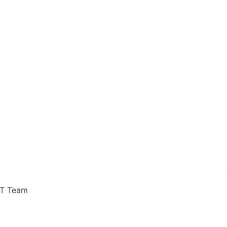
IT Team