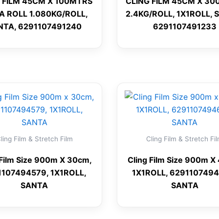
 FILM 45CM X 100MTRS
CLING FILM 45CM X 3
 ROLL 1.080KG/ROLL,
2.4KG/ROLL, 1X1ROLL, 
NTA, 6291107491240
6291107491233
ling Film & Stretch Film
Cling Film & Stretch Fi
 Film Size 900m X 30cm,
Cling Film Size 900m X
1107494579, 1X1ROLL,
1X1ROLL, 629110749
SANTA
SANTA