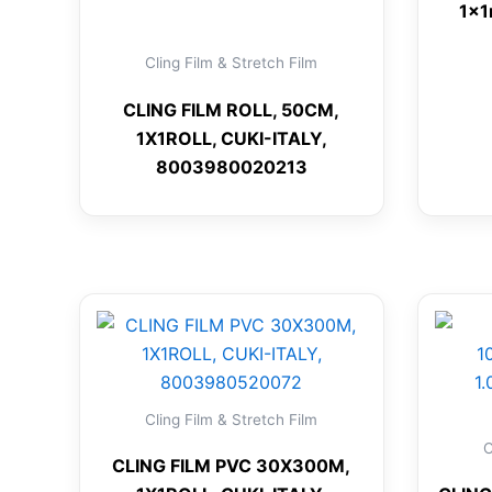
1x1
Cling Film & Stretch Film
CLING FILM ROLL, 50CM,
1X1ROLL, CUKI-ITALY,
8003980020213
Cling Film & Stretch Film
C
CLING FILM PVC 30X300M,