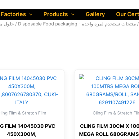
 Factories
Products
Gallery
Our Cert
لول متكاملة للمنزل
/
Disposable Food packaging - تغليف الأطعمة / م
ling Film & Stretch Film
Cling Film & Stretch Fi
NG FILM 14045030 PVC
CLING FILM 30CM X 1
450X300M,
MEGA ROLL 680GRAMS