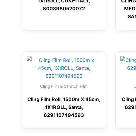
1X1ROLL, CUKI-ITALY,
CLING
8003980520072
MEGA
SA
Cling Film & Stretch Film
C
Cling Film Roll, 1500m X 45cm,
Cling
1X1ROLL, Santa,
629
6291107494593