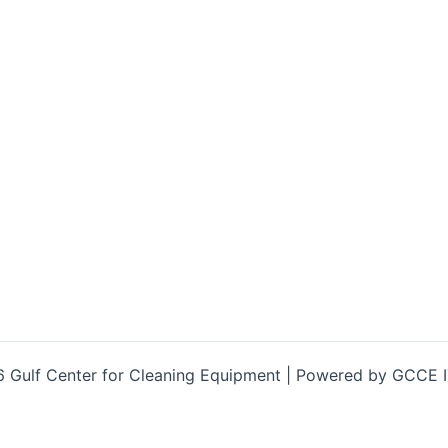
 Gulf Center for Cleaning Equipment | Powered by GCCE 