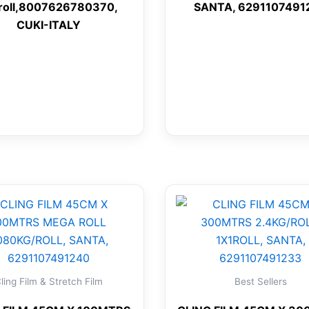
roll,8007626780370,
SANTA, 6291107491
CUKI-ITALY
ling Film & Stretch Film
Best Sellers