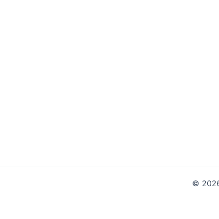
© 2026