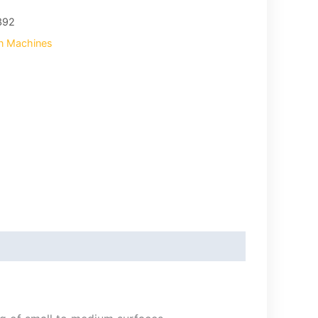
392
on Machines