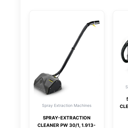
S
Spray Extraction Machines
CLE
SPRAY-EXTRACTION
CLEANER PW 30/1, 1.913-