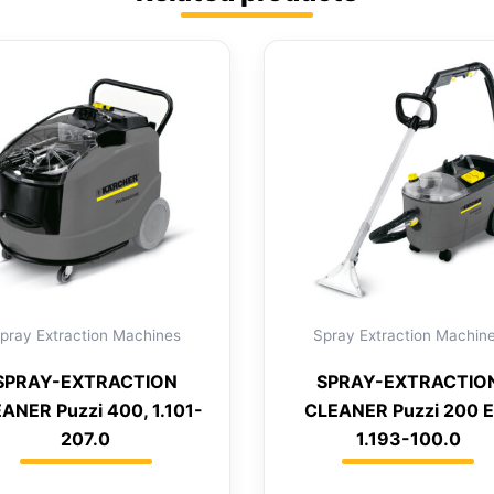
pray Extraction Machines
Spray Extraction Machin
SPRAY-EXTRACTION
SPRAY-EXTRACTIO
ANER Puzzi 400, 1.101-
CLEANER Puzzi 200 E
207.0
1.193-100.0