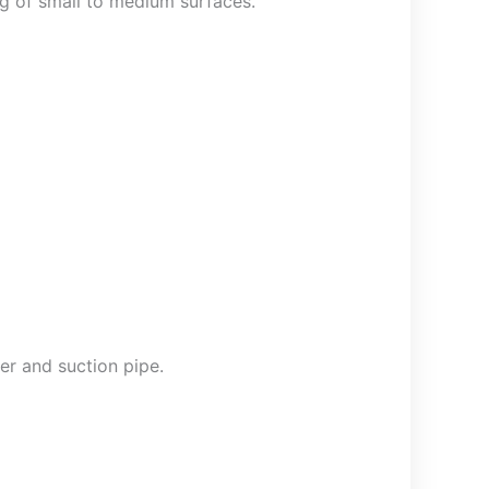
ing of small to medium surfaces.
er and suction pipe.