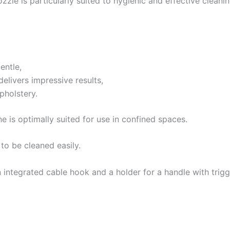
zzle is particularly suited to hygienic and effective clean
entle,
elivers impressive results,
pholstery.
e is optimally suited for use in confined spaces.
 to be cleaned easily.
n integrated cable hook and a holder for a handle with trigg