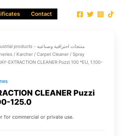
ificates
Contact
ucts - منتجات احترافية وصناعية
neries
/
Karcher
/
Carpet Cleaner
/
Spray
RAY-EXTRACTION CLEANER Puzzi 100 *EU, 1.100-
ines
ACTION CLEANER Puzzi
00-125.0
r for commercial or private use.