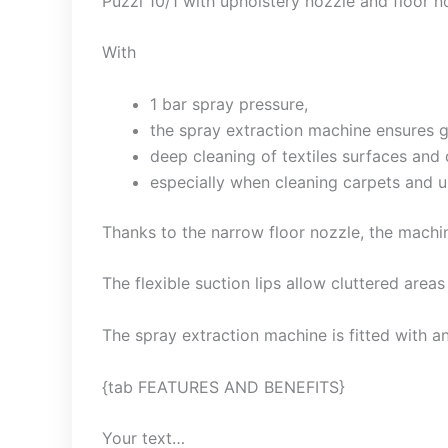
Puzzi
10/1 with upholstery nozzle and floor no
With
1 bar spray pressure,
the spray extraction machine ensures g
deep cleaning of textiles surfaces and d
especially when cleaning carpets and u
Thanks to the narrow floor nozzle, the machin
The flexible suction lips allow cluttered areas
The spray extraction machine is fitted with a
{tab FEATURES AND BENEFITS}
Your text…