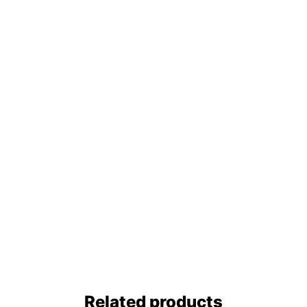
Related products