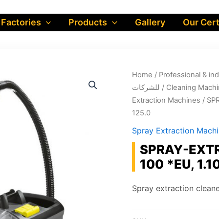
 Factories
Products
Gallery
Our Cert
Home
/
Professional & industrial prod
للشركات
/
Cleaning Machi
Extraction Machines
/ SP
125.0
Spray Extraction Mach
SPRAY-EXTR
100 *EU, 1.1
Spray extraction cleane