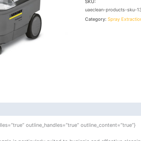
SKU:
uaeclean-products-sku-1
Category:
Spray Extracti
les=”true” outline_handles=”true” outline_content=”true”}