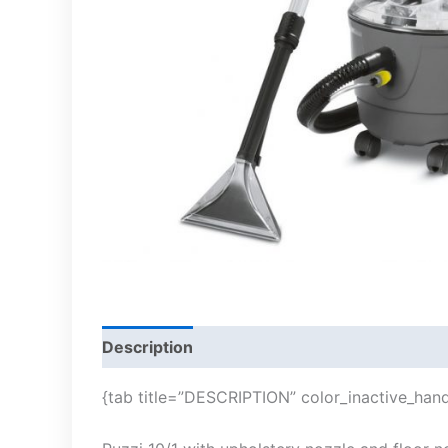
Description
{tab title=”DESCRIPTION” color_inactive_hand