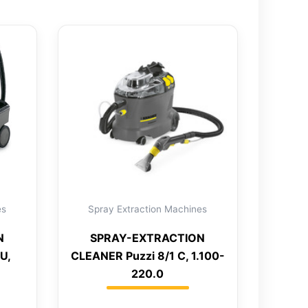
es
Spray Extraction Machines
N
SPRAY-EXTRACTION
U,
CLEANER Puzzi 8/1 C, 1.100-
220.0