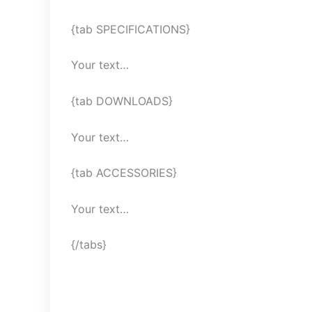
{tab SPECIFICATIONS}
Your text…
{tab DOWNLOADS}
Your text…
{tab ACCESSORIES}
Your text…
{/tabs}