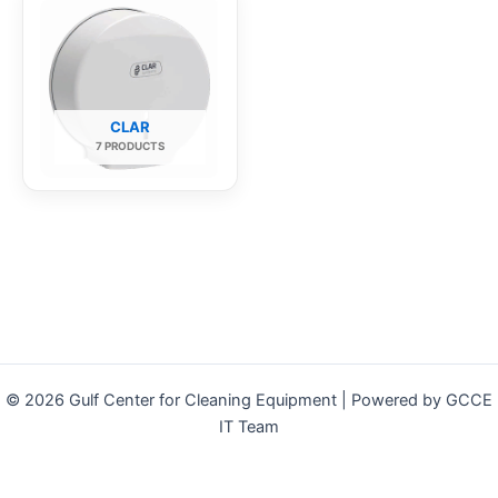
CLAR
7 PRODUCTS
© 2026 Gulf Center for Cleaning Equipment | Powered by GCCE
IT Team