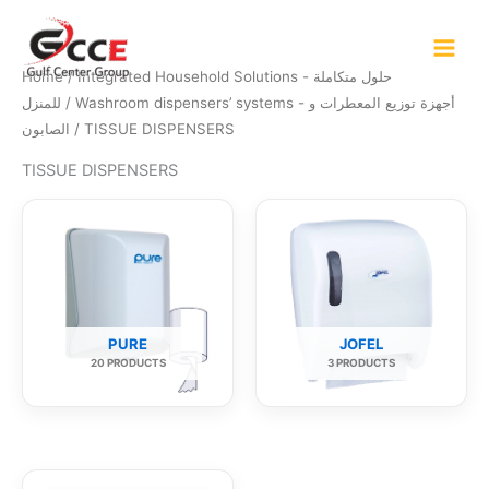
Skip
to
content
Home
/
Integrated Household Solutions - حلول متكاملة
للمنزل
/
Washroom dispensers’ systems - أجهزة توزيع المعطرات و
الصابون
/ TISSUE DISPENSERS
TISSUE DISPENSERS
PURE
JOFEL
20 PRODUCTS
3 PRODUCTS