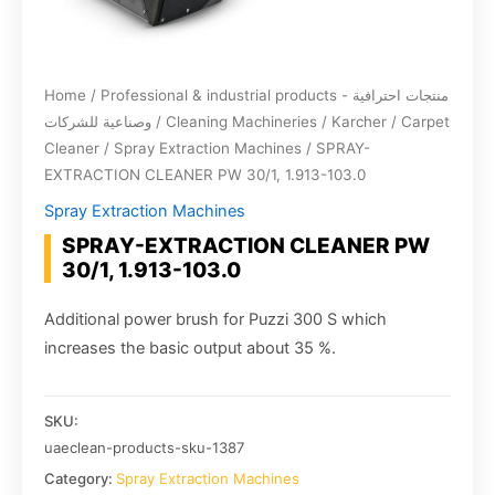
Home
/
Professional & industrial products - منتجات احترافية
وصناعية للشركات
/
Cleaning Machineries
/
Karcher
/
Carpet
Cleaner
/
Spray Extraction Machines
/ SPRAY-
EXTRACTION CLEANER PW 30/1, 1.913-103.0
Spray Extraction Machines
SPRAY-EXTRACTION CLEANER PW
30/1, 1.913-103.0
Additional power brush for Puzzi 300 S which
increases the basic output about 35 %.
SKU:
uaeclean-products-sku-1387
Category:
Spray Extraction Machines