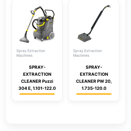
Spray Extraction
Spray Extraction
Machines
Machines
SPRAY-
SPRAY-
EXTRACTION
EXTRACTION
CLEANER Puzzi
CLEANER PW 20,
304 E, 1.101-122.0
1.735-120.0