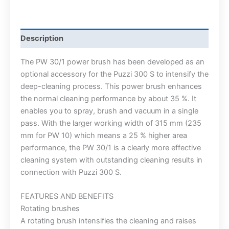
Description
The PW 30/1 power brush has been developed as an
optional accessory for the Puzzi 300 S to intensify the
deep-cleaning process. This power brush enhances
the normal cleaning performance by about 35 %. It
enables you to spray, brush and vacuum in a single
pass. With the larger working width of 315 mm (235
mm for PW 10) which means a 25 % higher area
performance, the PW 30/1 is a clearly more effective
cleaning system with outstanding cleaning results in
connection with Puzzi 300 S.
FEATURES AND BENEFITS
Rotating brushes
A rotating brush intensifies the cleaning and raises