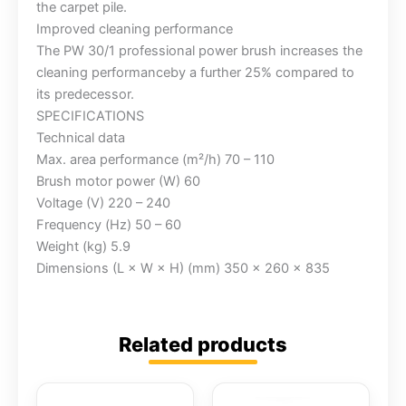
the carpet pile.
Improved cleaning performance
The PW 30/1 professional power brush increases the
cleaning performanceby a further 25% compared to
its predecessor.
SPECIFICATIONS
Technical data
Max. area performance (m²/h) 70 – 110
Brush motor power (W) 60
Voltage (V) 220 – 240
Frequency (Hz) 50 – 60
Weight (kg) 5.9
Dimensions (L × W × H) (mm) 350 x 260 x 835
Related products