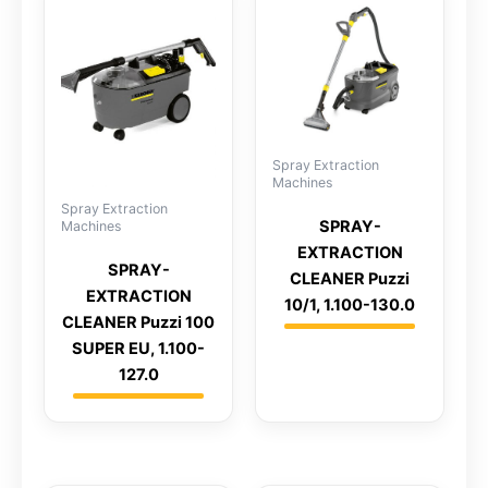
Spray Extraction
Machines
Spray Extraction
SPRAY-
Machines
EXTRACTION
SPRAY-
CLEANER Puzzi
EXTRACTION
10/1, 1.100-130.0
CLEANER Puzzi 100
SUPER EU, 1.100-
127.0