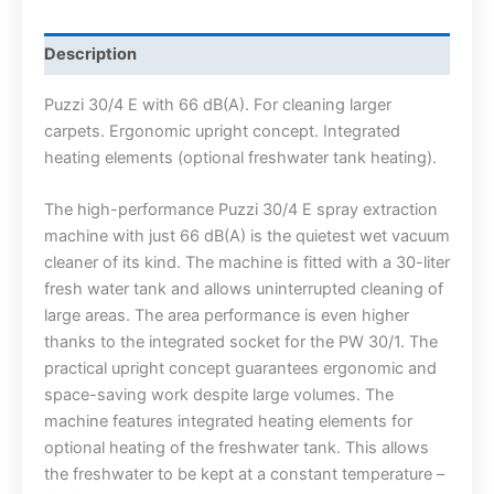
Description
Puzzi 30/4 E with 66 dB(A). For cleaning larger
carpets. Ergonomic upright concept. Integrated
heating elements (optional freshwater tank heating).
The high-performance Puzzi 30/4 E spray extraction
machine with just 66 dB(A) is the quietest wet vacuum
cleaner of its kind. The machine is fitted with a 30-liter
fresh water tank and allows uninterrupted cleaning of
large areas. The area performance is even higher
thanks to the integrated socket for the PW 30/1. The
practical upright concept guarantees ergonomic and
space-saving work despite large volumes. The
machine features integrated heating elements for
optional heating of the freshwater tank. This allows
the freshwater to be kept at a constant temperature –