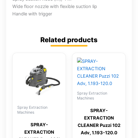
Wide floor nozzle with flexible suction lip
Handle with trigger
Related products
Spray Extraction
Machines
Spray Extraction
SPRAY-
Machines
EXTRACTION
SPRAY-
CLEANER Puzzi 102
EXTRACTION
Adv, 1.193-120.0