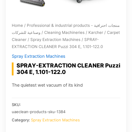
Home
/
Professional & industrial products - منتجات احترافية
وصناعية للشركات
/
Cleaning Machineries
/
Karcher
/
Carpet
Cleaner
/
Spray Extraction Machines
/ SPRAY-
EXTRACTION CLEANER Puzzi 304 E, 1.101-122.0
Spray Extraction Machines
SPRAY-EXTRACTION CLEANER Puzzi
304 E, 1.101-122.0
The quietest wet vacuum of its kind
SKU:
uaeclean-products-sku-1384
Category:
Spray Extraction Machines