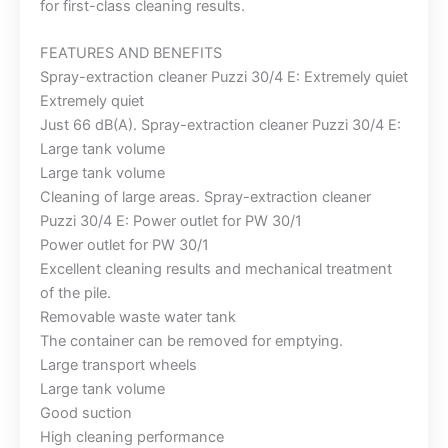
for first-class cleaning results.
FEATURES AND BENEFITS
Spray-extraction cleaner Puzzi 30/4 E: Extremely quiet
Extremely quiet
Just 66 dB(A). Spray-extraction cleaner Puzzi 30/4 E:
Large tank volume
Large tank volume
Cleaning of large areas. Spray-extraction cleaner
Puzzi 30/4 E: Power outlet for PW 30/1
Power outlet for PW 30/1
Excellent cleaning results and mechanical treatment
of the pile.
Removable waste water tank
The container can be removed for emptying.
Large transport wheels
Large tank volume
Good suction
High cleaning performance