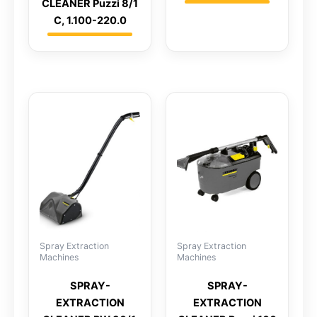
CLEANER Puzzi 8/1
C, 1.100-220.0
Spray Extraction
Spray Extraction
Machines
Machines
SPRAY-
SPRAY-
EXTRACTION
EXTRACTION