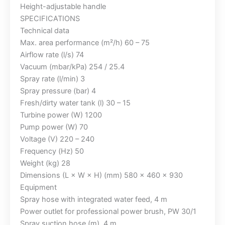
Height-adjustable handle
SPECIFICATIONS
Technical data
Max. area performance (m²/h) 60 – 75
Airflow rate (l/s) 74
Vacuum (mbar/kPa) 254 / 25.4
Spray rate (l/min) 3
Spray pressure (bar) 4
Fresh/dirty water tank (l) 30 – 15
Turbine power (W) 1200
Pump power (W) 70
Voltage (V) 220 – 240
Frequency (Hz) 50
Weight (kg) 28
Dimensions (L × W × H) (mm) 580 x 460 x 930
Equipment
Spray hose with integrated water feed, 4 m
Power outlet for professional power brush, PW 30/1
Spray suction hose (m), 4 m