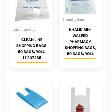
Shopping Bags
KHALID BIN-
Shopping Bags
WALEED
CLEAN LINE
PHARMACY
SHOPPING BAGS,
SHOPPING BAGS,
50 BAGS/ROLL,
50 BAGS/ROLL
111107265