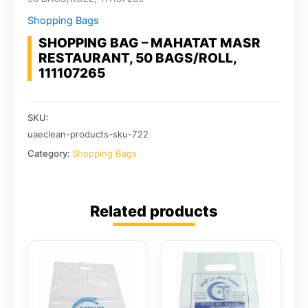
Shopping Bags
SHOPPING BAG – MAHATAT MASR
RESTAURANT, 50 BAGS/ROLL,
111107265
SKU:
uaeclean-products-sku-722
Category:
Shopping Bags
Related products