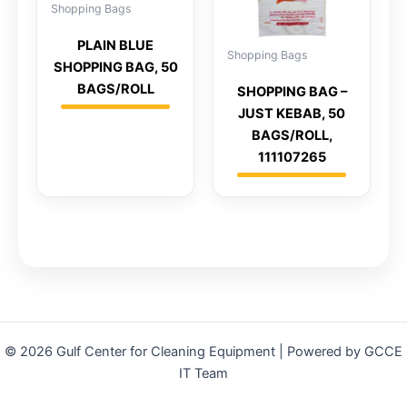
Shopping Bags
PLAIN BLUE
Shopping Bags
SHOPPING BAG, 50
BAGS/ROLL
SHOPPING BAG –
JUST KEBAB, 50
BAGS/ROLL,
111107265
© 2026 Gulf Center for Cleaning Equipment | Powered by GCCE
IT Team