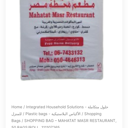
Home
/
Integrated Household Solutions - حلول متكاملة
للمنزل
/
Plastic bags - الأكياس البلاستيكية
/
Shopping
Bags
/ SHOPPING BAG – MAHATAT MASR RESTAURANT,
50 BAGS/ROLL, 111107265