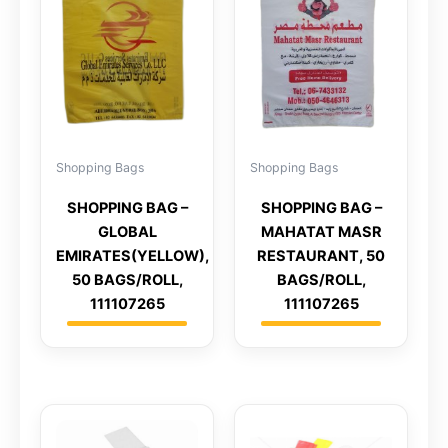
Shopping Bags
Shopping Bags
SHOPPING BAG –
SHOPPING BAG –
GLOBAL
MAHATAT MASR
EMIRATES(YELLOW),
RESTAURANT, 50
50 BAGS/ROLL,
BAGS/ROLL,
111107265
111107265