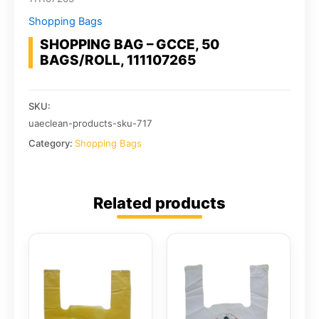
Shopping Bags
SHOPPING BAG – GCCE, 50
BAGS/ROLL, 111107265
SKU:
uaeclean-products-sku-717
Category:
Shopping Bags
Related products