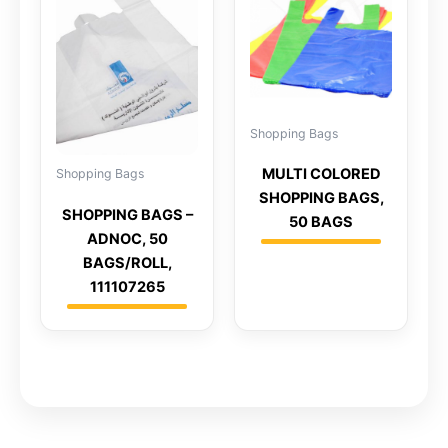
Shopping Bags
MULTI COLORED
Shopping Bags
SHOPPING BAGS,
SHOPPING BAGS –
50 BAGS
ADNOC, 50
BAGS/ROLL,
111107265