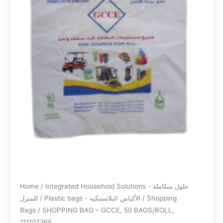
Home
/
Integrated Household Solutions - حلول متكاملة
للمنزل
/
Plastic bags - الأكياس البلاستيكية
/
Shopping
Bags
/ SHOPPING BAG – GCCE, 50 BAGS/ROLL,
111107265