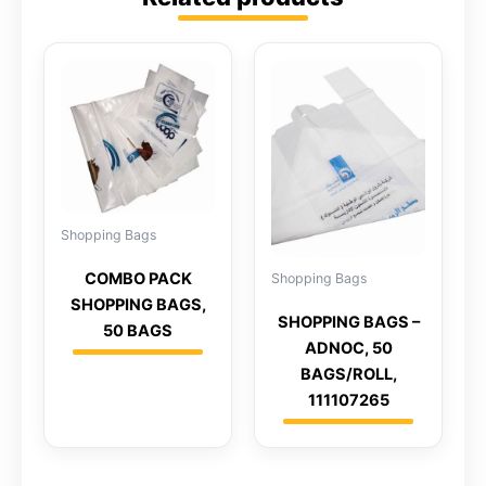
Shopping Bags
COMBO PACK
Shopping Bags
SHOPPING BAGS,
SHOPPING BAGS –
50 BAGS
ADNOC, 50
BAGS/ROLL,
111107265