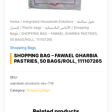
Home
/
Integrated Household Solutions - حلول متكاملة
للمنزل
/
Plastic bags - الأكياس البلاستيكية
/
Shopping
Bags
/ SHOPPING BAG – FAWAEL GHARBIA PASTRIES,
50 BAGS/ROLL, 111107265
Shopping Bags
SHOPPING BAG – FAWAEL GHARBIA
PASTRIES, 50 BAGS/ROLL, 111107265
SKU:
uaeclean-products-sku-716
Category:
Shopping Bags
Related products