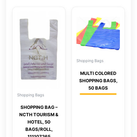
Shopping Bags
MULTI COLORED
SHOPPING BAGS,
50 BAGS
Shopping Bags
SHOPPING BAG –
NCTH TOURISM &
HOTEL, 50
BAGS/ROLL,
111107265