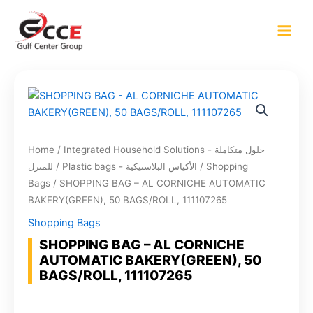
Skip
to
content
Home
/
Integrated Household Solutions - حلول متكاملة
للمنزل
/
Plastic bags - الأكياس البلاستيكية
/
Shopping
Bags
/ SHOPPING BAG – AL CORNICHE AUTOMATIC
BAKERY(GREEN), 50 BAGS/ROLL, 111107265
Shopping Bags
SHOPPING BAG – AL CORNICHE
AUTOMATIC BAKERY(GREEN), 50
BAGS/ROLL, 111107265