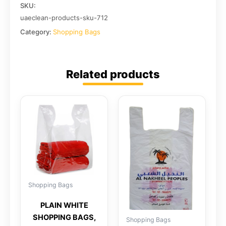
SKU:
uaeclean-products-sku-712
Category:
Shopping Bags
Related products
Shopping Bags
PLAIN WHITE
SHOPPING BAGS,
Shopping Bags