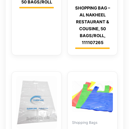
50 BAGS/ROLL
SHOPPING BAG –
AL NAKHEEL
RESTAURANT &
COUSINE, 50
BAGS/ROLL,
111107265
Shopping Bags