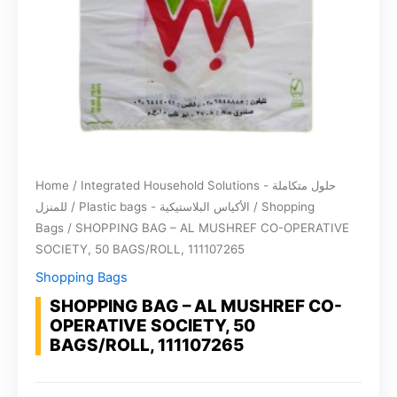
Home
/
Integrated Household Solutions - حلول متكاملة
للمنزل
/
Plastic bags - الأكياس البلاستيكية
/
Shopping
Bags
/ SHOPPING BAG – AL MUSHREF CO-OPERATIVE
SOCIETY, 50 BAGS/ROLL, 111107265
Shopping Bags
SHOPPING BAG – AL MUSHREF CO-
OPERATIVE SOCIETY, 50
BAGS/ROLL, 111107265