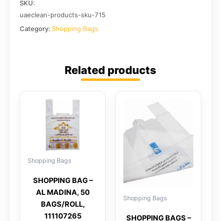
SKU:
uaeclean-products-sku-715
Category:
Shopping Bags
Related products
Shopping Bags
SHOPPING BAG –
AL MADINA, 50
Shopping Bags
BAGS/ROLL,
111107265
SHOPPING BAGS –