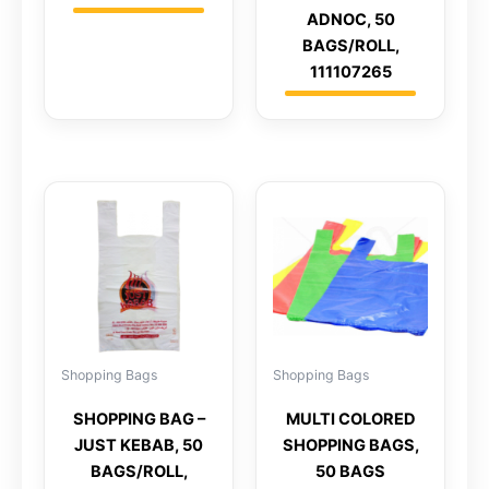
ADNOC, 50
BAGS/ROLL,
111107265
Shopping Bags
Shopping Bags
SHOPPING BAG –
MULTI COLORED
JUST KEBAB, 50
SHOPPING BAGS,
BAGS/ROLL,
50 BAGS