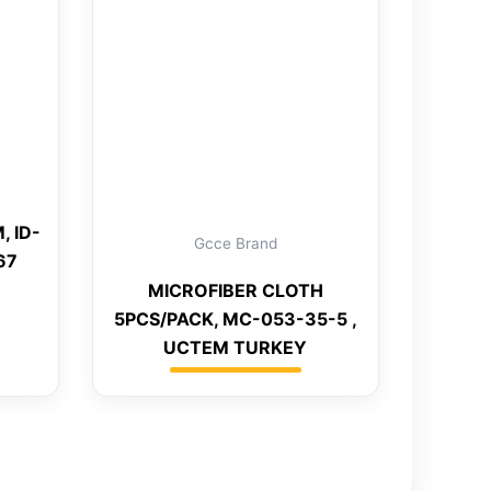
, ID-
Gcce Brand
67
MICROFIBER CLOTH
5PCS/PACK, MC-053-35-5 ,
UCTEM TURKEY