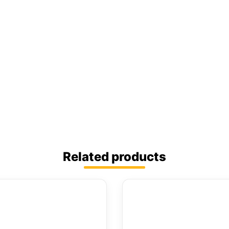
Related products