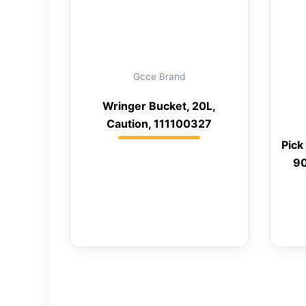
Gcce Brand
Wringer Bucket, 20L,
Caution, 111100327
Pick
90