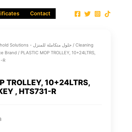
ificates
Contact
Integrated Household Solutions - حلول متكاملة للمنزل
/
Cleaning
e Brand
/ PLASTIC MOP TROLLEY, 10+24LTRS,
1-R
P TROLLEY, 10+24LTRS,
EY , HTS731-R
3