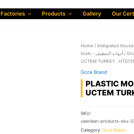
 Factories
Products
Gallery
Our Cert
Home
/
tools - أدوات التنظيف
/
Gcc
UCTEM TURKEY , HTS73
Gcce Brand
PLASTIC MO
UCTEM TURK
SKU:
uaeclean-products-sku-3
Category:
Gcce Brand