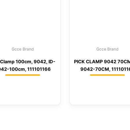
Gcce Brand
Gcce Brand
 Clamp 100cm, 9042, ID-
PICK CLAMP 9042 70CM
42-100cm, 111101166
9042-70CM, 1111011