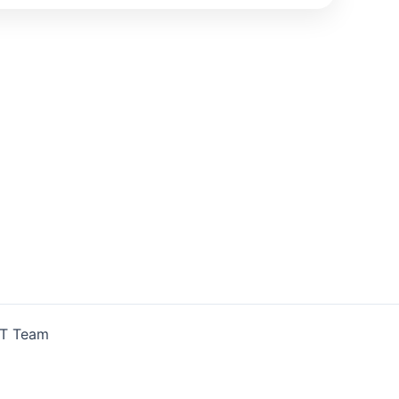
IT Team