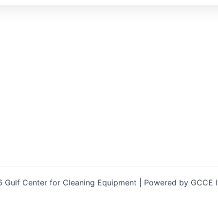
 Gulf Center for Cleaning Equipment | Powered by GCCE 