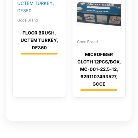
Gcce Brand
FLOOR BRUSH,
UCTEM TURKEY,
Gcce Brand
DF350
MICROFIBER
CLOTH 12PCS/BOX,
MC-001-22.5-12,
6291107493527,
GCCE