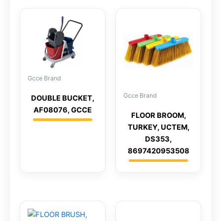
Gcce Brand
Gcce Brand
DOUBLE BUCKET,
AF08076, GCCE
FLOOR BROOM,
TURKEY, UCTEM,
DS353,
8697420953508