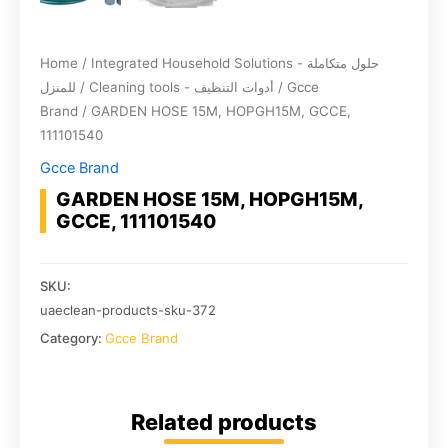
Home
/
Integrated Household Solutions - حلول متكاملة
للمنزل
/
Cleaning tools - أدوات التنظيف
/
Gcce
Brand
/ GARDEN HOSE 15M, HOPGH15M, GCCE,
111101540
Gcce Brand
GARDEN HOSE 15M, HOPGH15M,
GCCE, 111101540
SKU:
uaeclean-products-sku-372
Category:
Gcce Brand
Related products