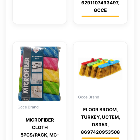
6291107493497,
GCCE
Gcce Brand
Gcce Brand
FLOOR BROOM,
TURKEY, UCTEM,
MICROFIBER
DS353,
CLOTH
8697420953508
5PCS/PACK, MC-