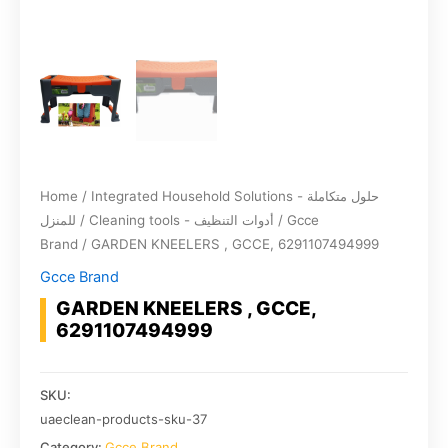
Home
/
Integrated Household Solutions - حلول متكاملة
للمنزل
/
Cleaning tools - أدوات التنظيف
/
Gcce
Brand
/ GARDEN KNEELERS , GCCE, 6291107494999
Gcce Brand
GARDEN KNEELERS , GCCE,
6291107494999
SKU:
uaeclean-products-sku-37
Category:
Gcce Brand