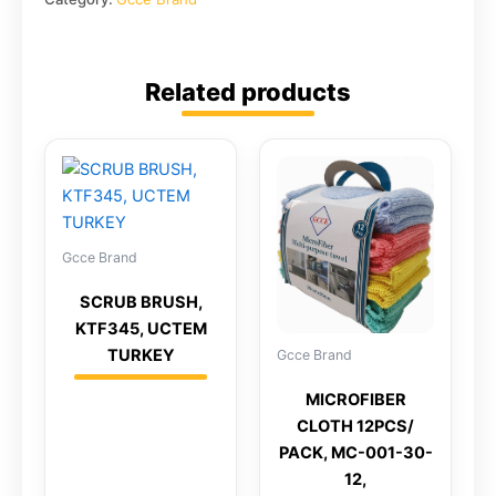
Related products
Gcce Brand
SCRUB BRUSH,
KTF345, UCTEM
TURKEY
Gcce Brand
MICROFIBER
CLOTH 12PCS/
PACK, MC-001-30-
12,