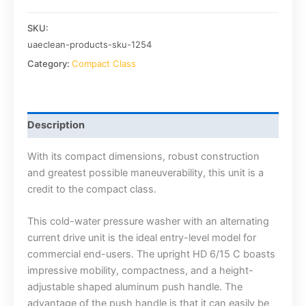
SKU:
uaeclean-products-sku-1254
Category:
Compact Class
Description
With its compact dimensions, robust construction
and greatest possible maneuverability, this unit is a
credit to the compact class.
This cold-water pressure washer with an alternating
current drive unit is the ideal entry-level model for
commercial end-users. The upright HD 6/15 C boasts
impressive mobility, compactness, and a height-
adjustable shaped aluminum push handle. The
advantage of the push handle is that it can easily be