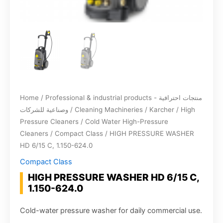
Home
/
Professional & industrial products - منتجات احترافية
وصناعية للشركات
/
Cleaning Machineries
/
Karcher
/
High
Pressure Cleaners
/
Cold Water High-Pressure
Cleaners
/
Compact Class
/ HIGH PRESSURE WASHER
HD 6/15 C, 1.150-624.0
Compact Class
HIGH PRESSURE WASHER HD 6/15 C,
1.150-624.0
Cold-water pressure washer for daily commercial use.