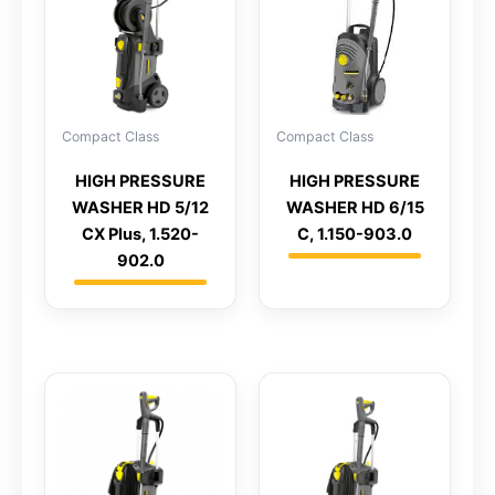
Compact Class
Compact Class
HIGH PRESSURE
HIGH PRESSURE
WASHER HD 5/12
WASHER HD 6/15
CX Plus, 1.520-
C, 1.150-903.0
902.0