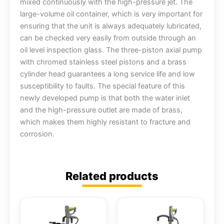
mixed continuously with the high-pressure jet. The
large-volume oil container, which is very important for
ensuring that the unit is always adequately lubricated,
can be checked very easily from outside through an
oil level inspection glass. The three-piston axial pump
with chromed stainless steel pistons and a brass
cylinder head guarantees a long service life and low
susceptibility to faults. The special feature of this
newly developed pump is that both the water inlet
and the high-pressure outlet are made of brass,
which makes them highly resistant to fracture and
corrosion.
Related products