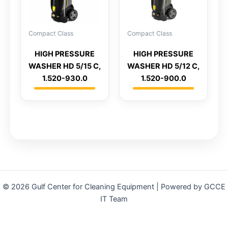
Compact Class
Compact Class
HIGH PRESSURE
HIGH PRESSURE
WASHER HD 5/15 C,
WASHER HD 5/12 C,
1.520-930.0
1.520-900.0
© 2026 Gulf Center for Cleaning Equipment | Powered by GCCE
IT Team