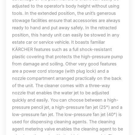
adjusted to the operator’s body height without using
tools. In the extended position, the unit’s generous
stowage facilities ensure that accessories are always
ready to hand and put away safely. In the retracted
position, this handy unit can easily be stowed in any
estate car or service vehicle. It boasts familiar
KÄRCHER features such as a full shock-resistant
plastic covering that protects the high-pressure pump
from damage and soiling. Other very good features
are a power cord storage (with plug lock) and a
nozzle compartment arranged practically on the back
of the unit. The cleaner comes with a three-way
nozzle that enables the water jet to be adjusted
quickly and easily. You can choose between a high-
pressure pencil jet, a high-pressure fan jet (25°) and a
low-pressure fan jet. The low-pressure fan jet (40°) is
used for dispensing cleaning agents. The cleaning
agent metering valve enables the cleaning agent to be