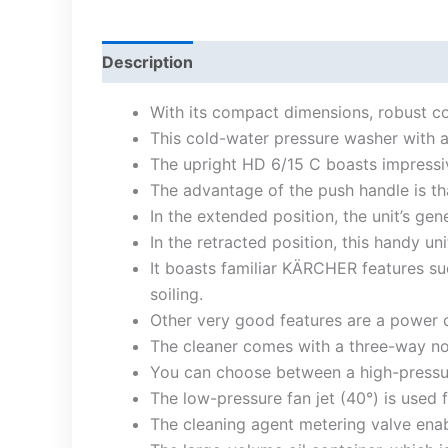
Description
With its compact dimensions, robust con
This cold-water pressure washer with an
The upright HD 6/15 C boasts impressi
The advantage of the push handle is tha
In the extended position, the unit’s ge
In the retracted position, this handy un
It boasts familiar KÄRCHER features su
soiling.
Other very good features are a power c
The cleaner comes with a three-way noz
You can choose between a high-pressure 
The low-pressure fan jet (40°) is used 
The cleaning agent metering valve enab