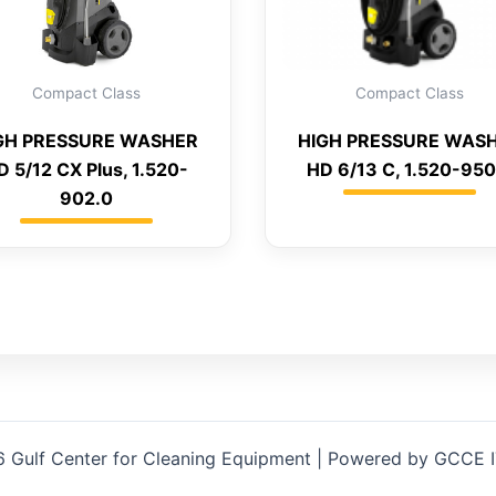
Compact Class
Compact Class
GH PRESSURE WASHER
HIGH PRESSURE WAS
D 5/12 CX Plus, 1.520-
HD 6/13 C, 1.520-950
902.0
 Gulf Center for Cleaning Equipment | Powered by GCCE 