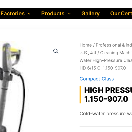
 Factories
Products
Gallery
Our Cert
Home
/
Professional & industrial prod
للشركات
/
Cleaning Machi
Water High-Pressure Cle
HD 6/15 C, 1.150-907.0
Compact Class
HIGH PRESS
1.150-907.0
Cold-water pressure wa