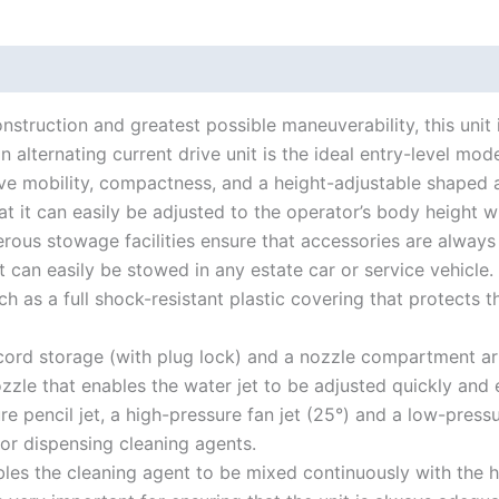
struction and greatest possible maneuverability, this unit 
 alternating current drive unit is the ideal entry-level mo
ve mobility, compactness, and a height-adjustable shaped
t it can easily be adjusted to the operator’s body height wi
nerous stowage facilities ensure that accessories are alway
it can easily be stowed in any estate car or service vehicle.
ch as a full shock-resistant plastic covering that protect
ord storage (with plug lock) and a nozzle compartment arra
zle that enables the water jet to be adjusted quickly and e
pencil jet, a high-pressure fan jet (25°) and a low-pressur
for dispensing cleaning agents.
les the cleaning agent to be mixed continuously with the hi