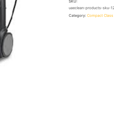
SKU:
uaeclean-products-sku-1
Category:
Compact Class