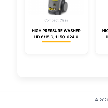
Compact Class
HIGH PRESSURE WASHER
HI
HD 6/15 C, 1.150-624.0
H
© 2026