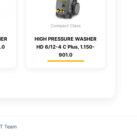
Compact Class
HER
HIGH PRESSURE WASHER
.0
HD 6/12-4 C Plus, 1.150-
901.0
IT Team