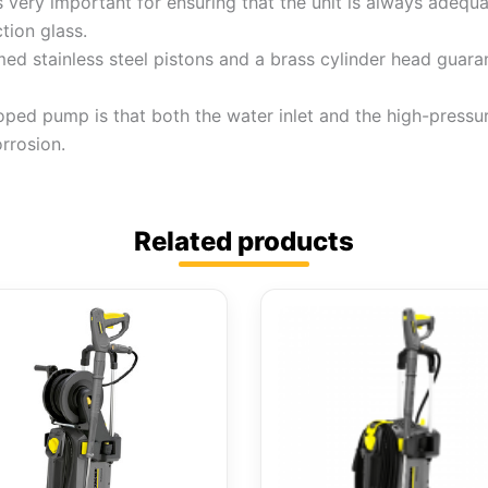
s very important for ensuring that the unit is always adequ
tion glass.
d stainless steel pistons and a brass cylinder head guarant
loped pump is that both the water inlet and the high-press
orrosion.
Related products