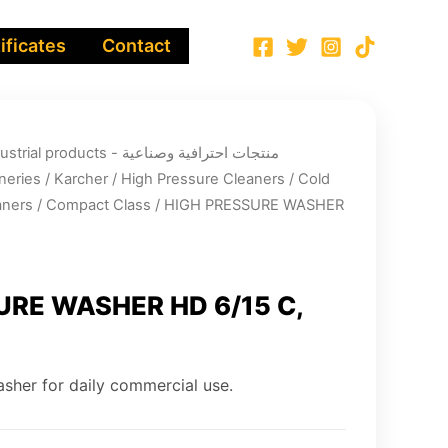
ificates
Contact
ucts - منتجات احترافية وصناعية
neries
/
Karcher
/
High Pressure Cleaners
/
Cold
aners
/
Compact Class
/ HIGH PRESSURE WASHER
URE WASHER HD 6/15 C,
sher for daily commercial use.