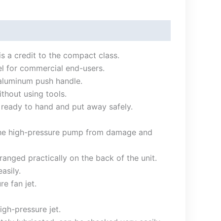
is a credit to the compact class.
del for commercial end-users.
 aluminum push handle.
thout using tools.
s ready to hand and put away safely.
s the high-pressure pump from damage and
nged practically on the back of the unit.
asily.
e fan jet.
gh-pressure jet.