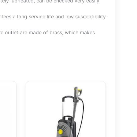
ately lubricated, can be checked very easily
ees a long service life and low susceptibility
ure outlet are made of brass, which makes