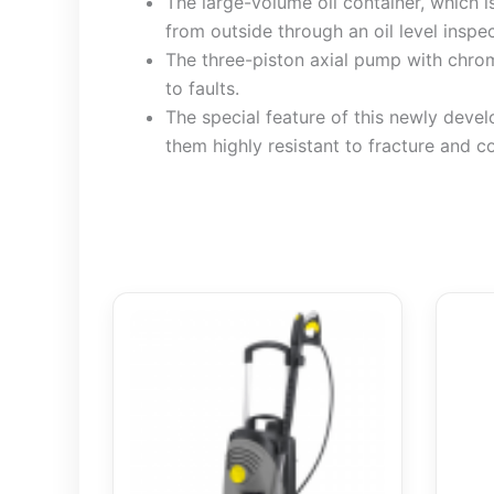
The large-volume oil container, which i
from outside through an oil level inspec
The three-piston axial pump with chrome
to faults.
The special feature of this newly deve
them highly resistant to fracture and c