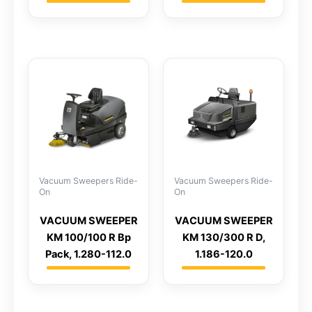
Vacuum Sweepers Ride-
Vacuum Sweepers Ride-
On
On
VACUUM SWEEPER
VACUUM SWEEPER
KM 100/100 R Bp
KM 130/300 R D,
Pack, 1.280-112.0
1.186-120.0