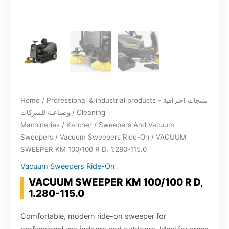
Home
/
Professional & industrial products - منتجات احترافية
وصناعية للشركات
/
Cleaning
Machineries
/
Karcher
/
Sweepers And Vacuum
Sweepers
/
Vacuum Sweepers Ride-On
/ VACUUM
SWEEPER KM 100/100 R D, 1.280-115.0
Vacuum Sweepers Ride-On
VACUUM SWEEPER KM 100/100 R D,
1.280-115.0
Comfortable, modern ride-on sweeper for