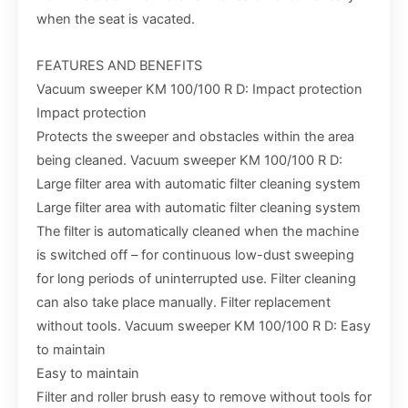
when the seat is vacated.
FEATURES AND BENEFITS
Vacuum sweeper KM 100/100 R D: Impact protection
Impact protection
Protects the sweeper and obstacles within the area
being cleaned. Vacuum sweeper KM 100/100 R D:
Large filter area with automatic filter cleaning system
Large filter area with automatic filter cleaning system
The filter is automatically cleaned when the machine
is switched off – for continuous low-dust sweeping
for long periods of uninterrupted use. Filter cleaning
can also take place manually. Filter replacement
without tools. Vacuum sweeper KM 100/100 R D: Easy
to maintain
Easy to maintain
Filter and roller brush easy to remove without tools for