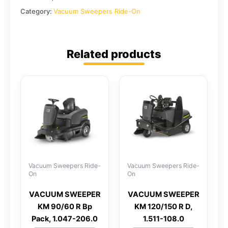
Category:
Vacuum Sweepers Ride-On
Related products
Vacuum Sweepers Ride-
Vacuum Sweepers Ride-
On
On
VACUUM SWEEPER
VACUUM SWEEPER
KM 90/60 R Bp
KM 120/150 R D,
Pack, 1.047-206.0
1.511-108.0