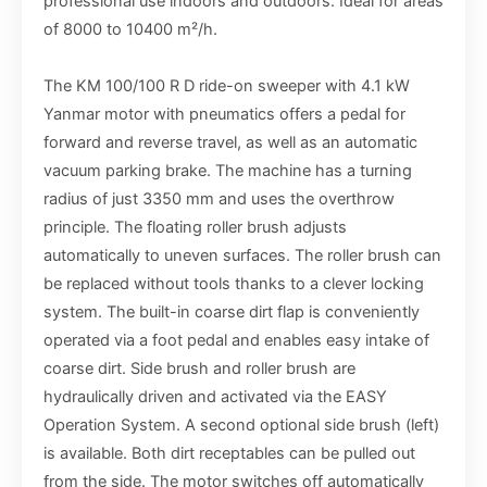
professional use indoors and outdoors. Ideal for areas
of 8000 to 10400 m²/h.
The KM 100/100 R D ride-on sweeper with 4.1 kW
Yanmar motor with pneumatics offers a pedal for
forward and reverse travel, as well as an automatic
vacuum parking brake. The machine has a turning
radius of just 3350 mm and uses the overthrow
principle. The floating roller brush adjusts
automatically to uneven surfaces. The roller brush can
be replaced without tools thanks to a clever locking
system. The built-in coarse dirt flap is conveniently
operated via a foot pedal and enables easy intake of
coarse dirt. Side brush and roller brush are
hydraulically driven and activated via the EASY
Operation System. A second optional side brush (left)
is available. Both dirt receptables can be pulled out
from the side. The motor switches off automatically