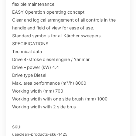
flexible maintenance.
EASY Operation operating concept
Clear and logical arrangement of all controls in the
handle and field of view for ease of use.
Standard symbols for all Kärcher sweepers.
SPECIFICATIONS
Technical data
Drive 4-stroke diesel engine / Yanmar
Drive – power (kW) 4.4
Drive type Diesel
Max. area performance (m²/h) 8000
Working width (mm) 700
Working width with one side brush (mm) 1000
Working width with 2 side brus
SKU:
uaeclean-products-sku-1425