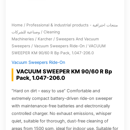
Home
/
Professional & industrial products - منتجات احترافية
وصناعية للشركات
/
Cleaning
Machineries
/
Karcher
/
Sweepers And Vacuum
Sweepers
/
Vacuum Sweepers Ride-On
/ VACUUM
SWEEPER KM 90/60 R Bp Pack, 1.047-206.0
Vacuum Sweepers Ride-On
VACUUM SWEEPER KM 90/60 R Bp
Pack, 1.047-206.0
“Hard on dirt – easy to use” Comfortable and
extremely compact battery-driven ride-on sweeper
with maintenance-free batteries and electronically
controlled charger. No exhaust emissions, whisper
quiet, suitable for thorough, dust-free cleaning of
areas from 1500 sqm, ideal for indoor use. Suitable for