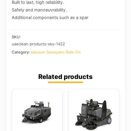
Built to last, high reliability.
Safety and manoeuvrability.
Additional components such as a spar
SKU:
uaeclean-products-sku-1422
Category:
Vacuum Sweepers Ride-On
Related products