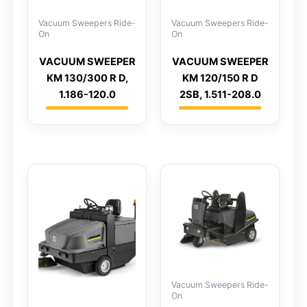
Vacuum Sweepers Ride-
Vacuum Sweepers Ride-
On
On
VACUUM SWEEPER
VACUUM SWEEPER
KM 130/300 R D,
KM 120/150 R D
1.186-120.0
2SB, 1.511-208.0
Vacuum Sweepers Ride-
On