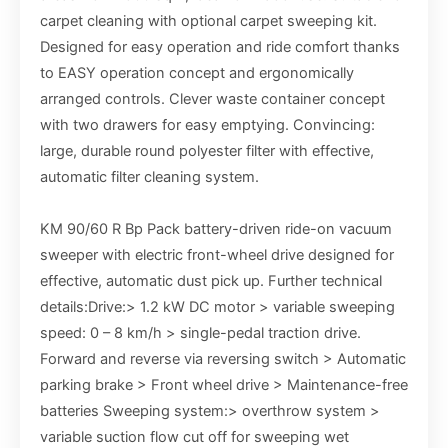
carpet cleaning with optional carpet sweeping kit.
Designed for easy operation and ride comfort thanks
to EASY operation concept and ergonomically
arranged controls. Clever waste container concept
with two drawers for easy emptying. Convincing:
large, durable round polyester filter with effective,
automatic filter cleaning system.
KM 90/60 R Bp Pack battery-driven ride-on vacuum
sweeper with electric front-wheel drive designed for
effective, automatic dust pick up. Further technical
details:Drive:> 1.2 kW DC motor > variable sweeping
speed: 0 – 8 km/h > single-pedal traction drive.
Forward and reverse via reversing switch > Automatic
parking brake > Front wheel drive > Maintenance-free
batteries Sweeping system:> overthrow system >
variable suction flow cut off for sweeping wet