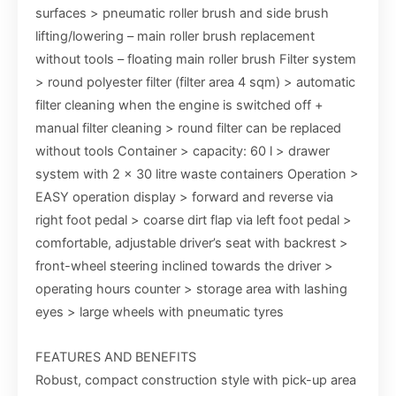
surfaces > pneumatic roller brush and side brush
lifting/lowering – main roller brush replacement
without tools – floating main roller brush Filter system
> round polyester filter (filter area 4 sqm) > automatic
filter cleaning when the engine is switched off +
manual filter cleaning > round filter can be replaced
without tools Container > capacity: 60 l > drawer
system with 2 x 30 litre waste containers Operation >
EASY operation display > forward and reverse via
right foot pedal > coarse dirt flap via left foot pedal >
comfortable, adjustable driver’s seat with backrest >
front-wheel steering inclined towards the driver >
operating hours counter > storage area with lashing
eyes > large wheels with pneumatic tyres
FEATURES AND BENEFITS
Robust, compact construction style with pick-up area