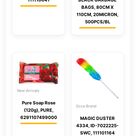
BAGS, 80CM X
110CM, 20MICRON,
500PCS/BL
New Arrivals
Pure Soap Rose
Gcce Brand
(120g), PURE,
6291107499000
MAGIC DUSTER
4334, ID-7022225-
SWC, 111101164