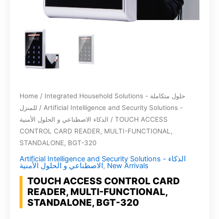
Home
/
Integrated Household Solutions - حلول متكاملة
للمنزل
/
Artificial Intelligence and Security Solutions -
الذكاء الاصطناعي و الحلول الأمنية
/ TOUCH ACCESS
CONTROL CARD READER, MULTI-FUNCTIONAL,
STANDALONE, BGT-320
Artificial Intelligence and Security Solutions - الذكاء
الاصطناعي و الحلول الأمنية
,
New Arrivals
TOUCH ACCESS CONTROL CARD
READER, MULTI-FUNCTIONAL,
STANDALONE, BGT-320