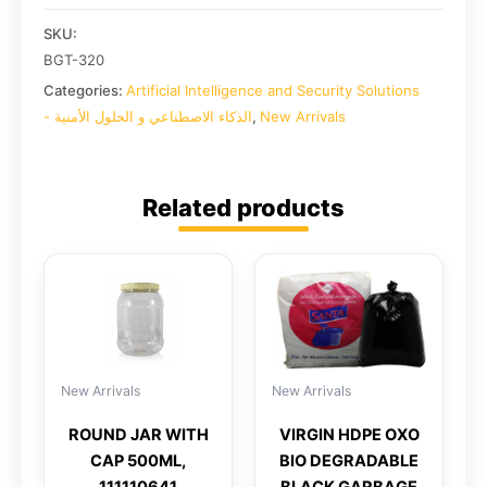
SKU:
BGT-320
Categories:
Artificial Intelligence and Security Solutions
- الذكاء الاصطناعي و الحلول الأمنية
,
New Arrivals
Related products
New Arrivals
New Arrivals
ROUND JAR WITH
VIRGIN HDPE OXO
CAP 500ML,
BIO DEGRADABLE
111110641
BLACK GARBAGE