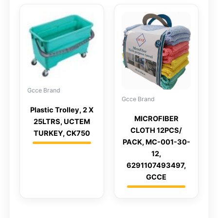
Gcce Brand
Gcce Brand
Plastic Trolley, 2 X
MICROFIBER
25LTRS, UCTEM
CLOTH 12PCS/
TURKEY, CK750
PACK, MC-001-30-
12,
6291107493497,
GCCE