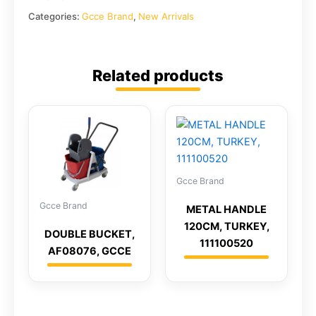
Categories:
Gcce Brand
,
New Arrivals
Related products
Gcce Brand
Gcce Brand
METAL HANDLE
120CM, TURKEY,
DOUBLE BUCKET,
111100520
AF08076, GCCE