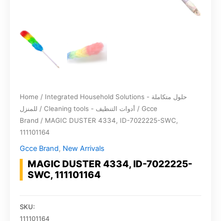
Home
/
Integrated Household Solutions - حلول متكاملة
للمنزل
/
Cleaning tools - أدوات التنظيف
/
Gcce
Brand
/ MAGIC DUSTER 4334, ID-7022225-SWC,
111101164
Gcce Brand
,
New Arrivals
MAGIC DUSTER 4334, ID-7022225-
SWC, 111101164
SKU:
111101164