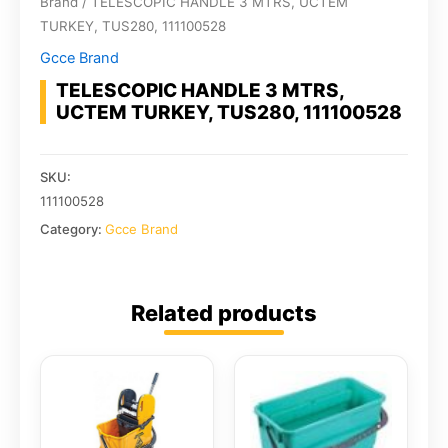
Brand
/ TELESCOPIC HANDLE 3 MTRS, UCTEM
TURKEY, TUS280, 111100528
Gcce Brand
TELESCOPIC HANDLE 3 MTRS,
UCTEM TURKEY, TUS280, 111100528
SKU:
111100528
Category:
Gcce Brand
Related products