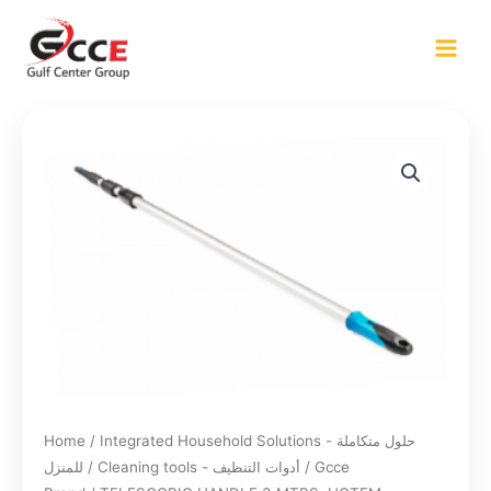
Skip
to
content
Home
/
Integrated Household Solutions - حلول متكاملة
للمنزل
/
Cleaning tools - أدوات التنظيف
/
Gcce