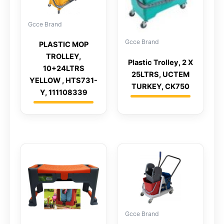
Gcce Brand
Gcce Brand
PLASTIC MOP
TROLLEY,
Plastic Trolley, 2 X
10+24LTRS
25LTRS, UCTEM
YELLOW , HTS731-
TURKEY, CK750
Y, 111108339
Gcce Brand