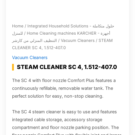
Home
/
Integrated Household Solutions - حلول متكاملة
للمنزل
/
Home Cleaning machines KARCHER - أجهزة
التنظيف المنزلي من كارشر
/
Vacuum Cleaners
/ STEAM
CLEANER SC 4, 1.512-407.0
Vacuum Cleaners
STEAM CLEANER SC 4, 1.512-407.0
The SC 4 with floor nozzle Comfort Plus features a
continuously refillable, removable water tank. The
perfect solution for easy, non-stop cleaning.
The SC 4 steam cleaner is easy to use and features
integrated cable storage, accessory storage
compartment and floor nozzle parking position. The