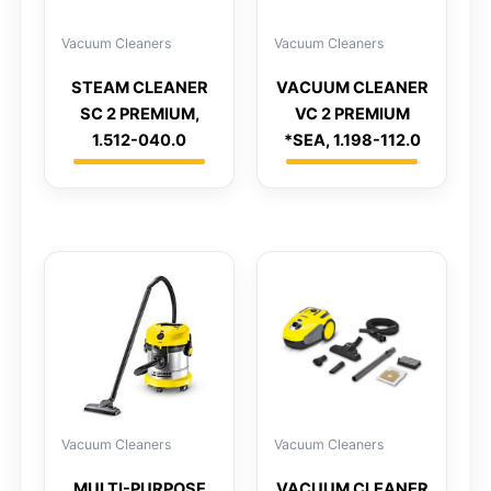
Vacuum Cleaners
Vacuum Cleaners
STEAM CLEANER
VACUUM CLEANER
SC 2 PREMIUM,
VC 2 PREMIUM
1.512-040.0
*SEA, 1.198-112.0
Vacuum Cleaners
Vacuum Cleaners
MULTI-PURPOSE
VACUUM CLEANER