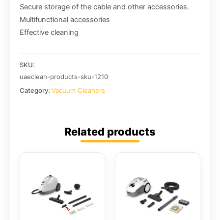
Secure storage of the cable and other accessories.
Multifunctional accessories
Effective cleaning
SKU:
uaeclean-products-sku-1210
Category:
Vacuum Cleaners
Related products