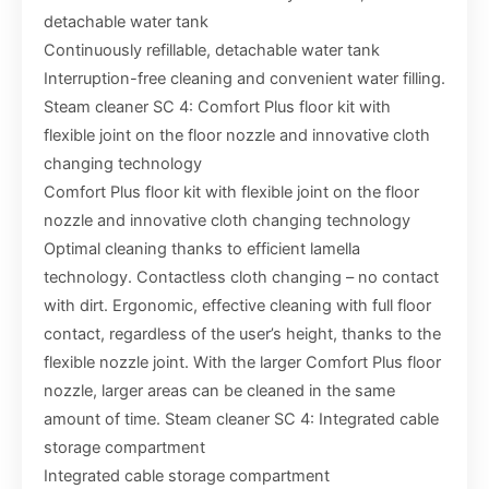
detachable water tank
Continuously refillable, detachable water tank
Interruption-free cleaning and convenient water filling.
Steam cleaner SC 4: Comfort Plus floor kit with
flexible joint on the floor nozzle and innovative cloth
changing technology
Comfort Plus floor kit with flexible joint on the floor
nozzle and innovative cloth changing technology
Optimal cleaning thanks to efficient lamella
technology. Contactless cloth changing – no contact
with dirt. Ergonomic, effective cleaning with full floor
contact, regardless of the user’s height, thanks to the
flexible nozzle joint. With the larger Comfort Plus floor
nozzle, larger areas can be cleaned in the same
amount of time. Steam cleaner SC 4: Integrated cable
storage compartment
Integrated cable storage compartment