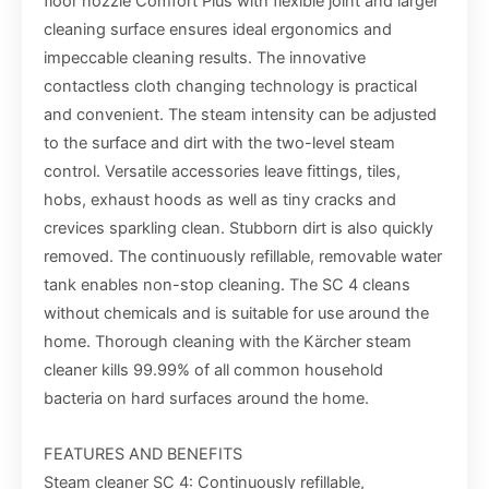
floor nozzle Comfort Plus with flexible joint and larger
cleaning surface ensures ideal ergonomics and
impeccable cleaning results. The innovative
contactless cloth changing technology is practical
and convenient. The steam intensity can be adjusted
to the surface and dirt with the two-level steam
control. Versatile accessories leave fittings, tiles,
hobs, exhaust hoods as well as tiny cracks and
crevices sparkling clean. Stubborn dirt is also quickly
removed. The continuously refillable, removable water
tank enables non-stop cleaning. The SC 4 cleans
without chemicals and is suitable for use around the
home. Thorough cleaning with the Kärcher steam
cleaner kills 99.99% of all common household
bacteria on hard surfaces around the home.
FEATURES AND BENEFITS
Steam cleaner SC 4: Continuously refillable,