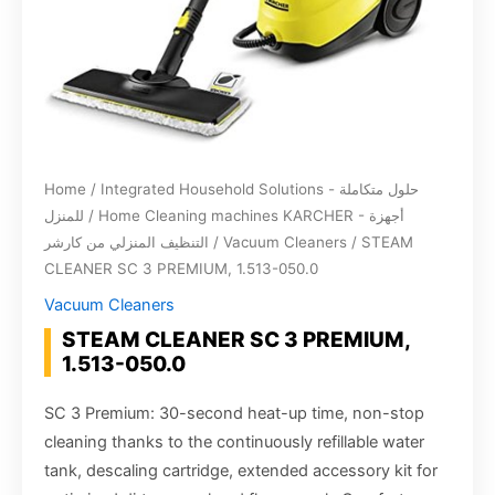
Home
/
Integrated Household Solutions - حلول متكاملة
للمنزل
/
Home Cleaning machines KARCHER - أجهزة
التنظيف المنزلي من كارشر
/
Vacuum Cleaners
/ STEAM
CLEANER SC 3 PREMIUM, 1.513-050.0
Vacuum Cleaners
STEAM CLEANER SC 3 PREMIUM,
1.513-050.0
SC 3 Premium: 30-second heat-up time, non-stop
cleaning thanks to the continuously refillable water
tank, descaling cartridge, extended accessory kit for