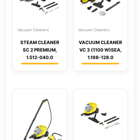
Vacuum Cleaners
Vacuum Cleaners
STEAM CLEANER
VACUUM CLEANER
SC 2 PREMIUM,
VC 3 (1100 W)SEA,
1.512-040.0
1.198-128.0