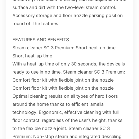
surface and dirt with the two-level steam control.
Accessory storage and floor nozzle parking position
round off the features.
FEATURES AND BENEFITS
Steam cleaner SC 3 Premium: Short heat-up time
Short heat-up time
With a heat-up time of only 30 seconds, the device is
ready to use in no time. Steam cleaner SC 3 Premium:
Comfort floor kit with flexible joint on the nozzle
Comfort floor kit with flexible joint on the nozzle
Optimal cleaning results on all types of hard floors
around the home thanks to efficient lamella
technology. Ergonomic, effective cleaning with full
floor contact, regardless of the user’s height, thanks
to the flexible nozzle joint. Steam cleaner SC 3
Premium: Non-stop steam and integrated descaling