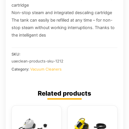
cartridge
Non-stop steam and integrated descaling cartridge
The tank can easily be refilled at any time – for non-
stop steam without working interruptions. Thanks to
the intelligent des
SKU:
uaeclean-products-sku-1212
Category:
Vacuum Cleaners
Related products