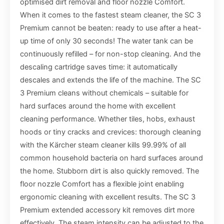
optimised dirt removal and floor nozzle Comfort.
When it comes to the fastest steam cleaner, the SC 3
Premium cannot be beaten: ready to use after a heat-
up time of only 30 seconds! The water tank can be
continuously refilled – for non-stop cleaning. And the
descaling cartridge saves time: it automatically
descales and extends the life of the machine. The SC
3 Premium cleans without chemicals – suitable for
hard surfaces around the home with excellent
cleaning performance. Whether tiles, hobs, exhaust
hoods or tiny cracks and crevices: thorough cleaning
with the Kärcher steam cleaner kills 99.99% of all
common household bacteria on hard surfaces around
the home. Stubborn dirt is also quickly removed. The
floor nozzle Comfort has a flexible joint enabling
ergonomic cleaning with excellent results. The SC 3
Premium extended accessory kit removes dirt more
effectively. The steam intensity can be adjusted to the