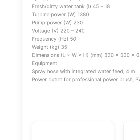
Fresh/dirty water tank (l) 45 – 18
Turbine power (W) 1380
Pump power (W) 230
Voltage (V) 220 – 240
Frequency (Hz) 50
Weight (kg) 35
Dimensions (L × W × H) (mm) 820 x 530 x 
Equipment
Spray hose with integrated water feed, 4 m
Power outlet for professional power brush, 