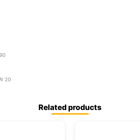
690
PW 20
Related products