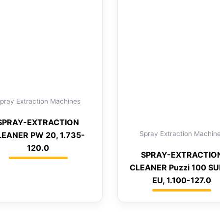
pray Extraction Machines
SPRAY-EXTRACTION
Spray Extraction Machin
LEANER PW 20, 1.735-
120.0
SPRAY-EXTRACTIO
CLEANER Puzzi 100 S
EU, 1.100-127.0