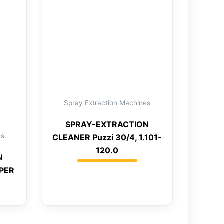
Spray Extraction Machines
SPRAY-EXTRACTION
es
CLEANER Puzzi 30/4, 1.101-
120.0
N
UPER