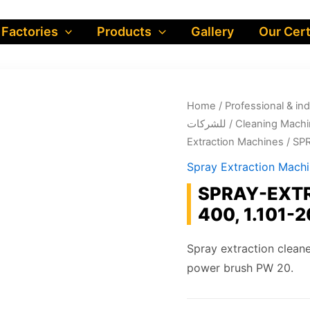
 Factories
Products
Gallery
Our Cert
Home
/
Professional & industrial prod
للشركات
/
Cleaning Machi
Extraction Machines
/ SP
Spray Extraction Mach
SPRAY-EXTR
400, 1.101-2
Spray extraction cleane
power brush PW 20.