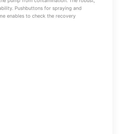
s the pump from contamination. The robust,
bility. Pushbuttons for spraying and
ome enables to check the recovery