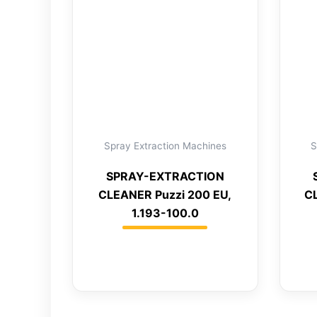
Spray Extraction Machines
S
SPRAY-EXTRACTION
CLEANER Puzzi 200 EU,
C
1.193-100.0