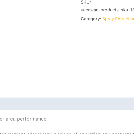
SKU:
uaeclean-products-sku-1
Category:
Spray Extracti
her area performance.