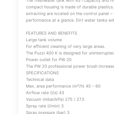
The freshwater tank with 45 l capacity and f
compact housing is made of durable plastics.
extracting are located on the control panel 
performance at a glance. Dirt water tanks wit
FEATURES AND BENEFITS
Large tank volume
For efficient cleaning of very large areas.
The Puzzi 400 K is designed for uninterrupte
Power outlet for PW 20
The PW 20 professional power brush increas
SPECIFICATIONS
Technical data
Max. area performance (m²/h) 45 – 60
Airflow rate (l/s) 43
Vacuum (mbar/kPa) 275 / 27.5
Spray rate (l/min) 3
Spray pressure (bar) 3