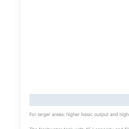
Description
For larger areas: higher basic output and hig