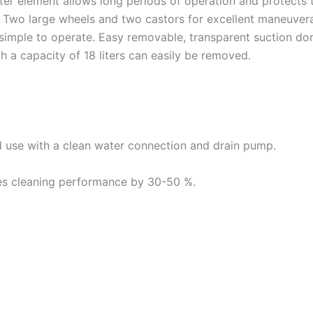
ilter element allows long periods of operation and protect
 Two large wheels and two castors for excellent maneuvera
– simple to operate. Easy removable, transparent suction d
h a capacity of 18 liters can easily be removed.
d use with a clean water connection and drain pump.
es cleaning performance by 30-50 %.