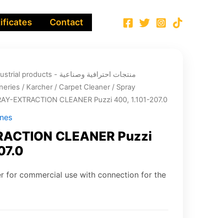
ificates
Contact
ucts - منتجات احترافية وصناعية
neries
/
Karcher
/
Carpet Cleaner
/
Spray
RAY-EXTRACTION CLEANER Puzzi 400, 1.101-207.0
ines
ACTION CLEANER Puzzi
07.0
r for commercial use with connection for the