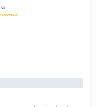
389
on Machines