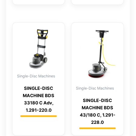
Single-Disc Machines
SINGLE-DISC
Single-Disc Machines
MACHINE BDS
SINGLE-DISC
33180 C Adv,
MACHINE BDS
1.291-220.0
43/180 C, 1.291-
228.0