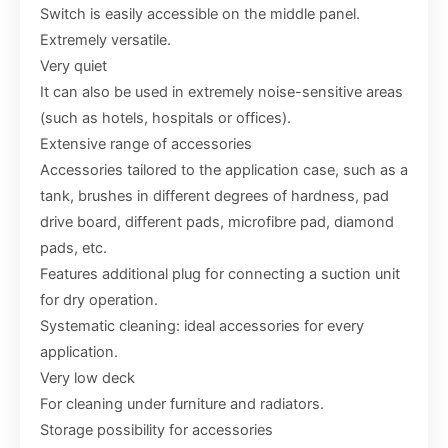
Switch is easily accessible on the middle panel.
Extremely versatile.
Very quiet
It can also be used in extremely noise-sensitive areas
(such as hotels, hospitals or offices).
Extensive range of accessories
Accessories tailored to the application case, such as a
tank, brushes in different degrees of hardness, pad
drive board, different pads, microfibre pad, diamond
pads, etc.
Features additional plug for connecting a suction unit
for dry operation.
Systematic cleaning: ideal accessories for every
application.
Very low deck
For cleaning under furniture and radiators.
Storage possibility for accessories