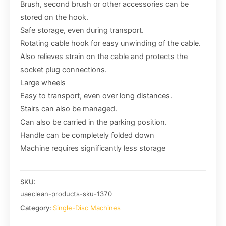
Brush, second brush or other accessories can be
stored on the hook.
Safe storage, even during transport.
Rotating cable hook for easy unwinding of the cable.
Also relieves strain on the cable and protects the
socket plug connections.
Large wheels
Easy to transport, even over long distances.
Stairs can also be managed.
Can also be carried in the parking position.
Handle can be completely folded down
Machine requires significantly less storage
SKU:
uaeclean-products-sku-1370
Category:
Single-Disc Machines