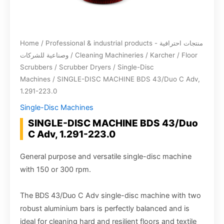
Home
/
Professional & industrial products - منتجات احترافية
وصناعية للشركات
/
Cleaning Machineries
/
Karcher
/
Floor
Scrubbers / Scrubber Dryers
/
Single-Disc
Machines
/ SINGLE-DISC MACHINE BDS 43/Duo C Adv,
1.291-223.0
Single-Disc Machines
SINGLE-DISC MACHINE BDS 43/Duo
C Adv, 1.291-223.0
General purpose and versatile single-disc machine
with 150 or 300 rpm.
The BDS 43/Duo C Adv single-disc machine with two
robust aluminium bars is perfectly balanced and is
ideal for cleaning hard and resilient floors and textile