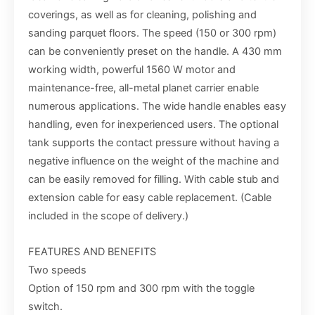
coverings, as well as for cleaning, polishing and
sanding parquet floors. The speed (150 or 300 rpm)
can be conveniently preset on the handle. A 430 mm
working width, powerful 1560 W motor and
maintenance-free, all-metal planet carrier enable
numerous applications. The wide handle enables easy
handling, even for inexperienced users. The optional
tank supports the contact pressure without having a
negative influence on the weight of the machine and
can be easily removed for filling. With cable stub and
extension cable for easy cable replacement. (Cable
included in the scope of delivery.)
FEATURES AND BENEFITS
Two speeds
Option of 150 rpm and 300 rpm with the toggle
switch.