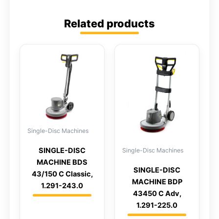
Related products
Single-Disc Machines
SINGLE-DISC
Single-Disc Machines
MACHINE BDS
SINGLE-DISC
43/150 C Classic,
MACHINE BDP
1.291-243.0
43450 C Adv,
1.291-225.0