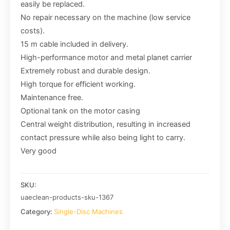
easily be replaced.
No repair necessary on the machine (low service
costs).
15 m cable included in delivery.
High-performance motor and metal planet carrier
Extremely robust and durable design.
High torque for efficient working.
Maintenance free.
Optional tank on the motor casing
Central weight distribution, resulting in increased
contact pressure while also being light to carry.
Very good
SKU:
uaeclean-products-sku-1367
Category:
Single-Disc Machines