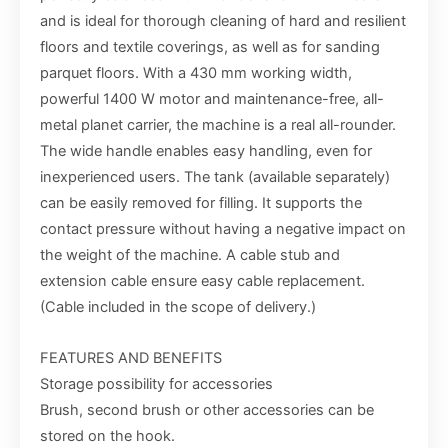
and is ideal for thorough cleaning of hard and resilient
floors and textile coverings, as well as for sanding
parquet floors. With a 430 mm working width,
powerful 1400 W motor and maintenance-free, all-
metal planet carrier, the machine is a real all-rounder.
The wide handle enables easy handling, even for
inexperienced users. The tank (available separately)
can be easily removed for filling. It supports the
contact pressure without having a negative impact on
the weight of the machine. A cable stub and
extension cable ensure easy cable replacement.
(Cable included in the scope of delivery.)
FEATURES AND BENEFITS
Storage possibility for accessories
Brush, second brush or other accessories can be
stored on the hook.