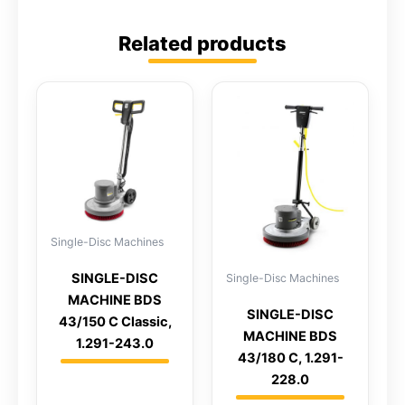
Related products
Single-Disc Machines
SINGLE-DISC
Single-Disc Machines
MACHINE BDS
SINGLE-DISC
43/150 C Classic,
MACHINE BDS
1.291-243.0
43/180 C, 1.291-
228.0