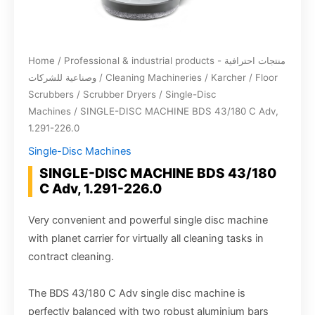
Home
/
Professional & industrial products - منتجات احترافية
وصناعية للشركات
/
Cleaning Machineries
/
Karcher
/
Floor
Scrubbers / Scrubber Dryers
/
Single-Disc
Machines
/ SINGLE-DISC MACHINE BDS 43/180 C Adv,
1.291-226.0
Single-Disc Machines
SINGLE-DISC MACHINE BDS 43/180
C Adv, 1.291-226.0
Very convenient and powerful single disc machine
with planet carrier for virtually all cleaning tasks in
contract cleaning.
The BDS 43/180 C Adv single disc machine is
perfectly balanced with two robust aluminium bars