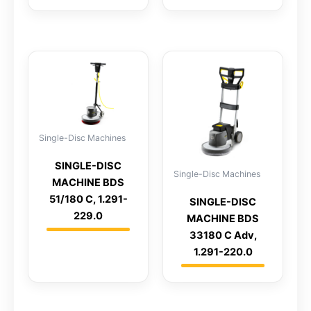
Single-Disc Machines
SINGLE-DISC
Single-Disc Machines
MACHINE BDS
51/180 C, 1.291-
SINGLE-DISC
229.0
MACHINE BDS
33180 C Adv,
1.291-220.0