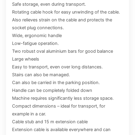
Safe storage, even during transport.
Rotating cable hook for easy unwinding of the cable.
Also relieves strain on the cable and protects the
socket plug connections.
Wide, ergonomic handle
Low-fatigue operation.
Two robust oval aluminium bars for good balance
Large wheels
Easy to transport, even over long distances.
Stairs can also be managed.
Can also be carried in the parking position.
Handle can be completely folded down
Machine requires significantly less storage space.
Compact dimensions – ideal for transport, for
example in a car.
Cable stub and 15 m extension cable
Extension cable is available everywhere and can