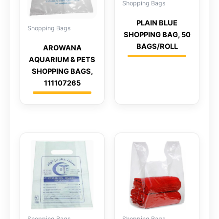
Shopping Bags
PLAIN BLUE
Shopping Bags
SHOPPING BAG, 50
BAGS/ROLL
AROWANA
AQUARIUM & PETS
SHOPPING BAGS,
111107265
Shopping Bags
Shopping Bags