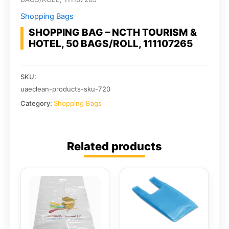
Shopping Bags
SHOPPING BAG – NCTH TOURISM &
HOTEL, 50 BAGS/ROLL, 111107265
SKU:
uaeclean-products-sku-720
Category:
Shopping Bags
Related products