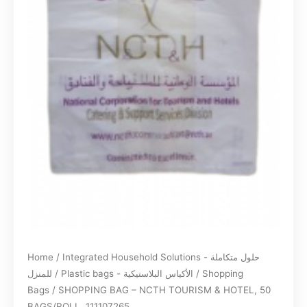
Home
/
Integrated Household Solutions - حلول متكاملة
للمنزل
/
Plastic bags - الأكياس البلاستيكية
/
Shopping
Bags
/ SHOPPING BAG – NCTH TOURISM & HOTEL, 50
BAGS/ROLL, 111107265