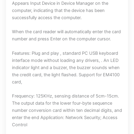
Appears Input Device in Device Manager on the
computer, indicating that the device has been
successfully access the computer.
When the card reader will automatically enter the card
number and press Enter on the computer cursor.
Features: Plug and play , standard PC USB keyboard
interface mode without loading any drivers, . An LED
indicator light and a buzzer, the buzzer sounds when
the credit card, the light flashed. Support for EM4100
card,
Frequency: 125KHz, sensing distance of 5cm-15cm.
The output data for the lower four-byte sequence
number conversion card within ten decimal digits, and
enter the end Application: Network Security; Access
Control