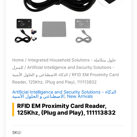
Home
/
Integrated Household Solutions - حلول متكاملة
للمنزل
/
Artificial Intelligence and Security Solutions -
الذكاء الاصطناعي و الحلول الأمنية
/ RFID EM Proximity Card
Reader, 125Khz, (Plug and Play), 111113832
Artificial Intelligence and Security Solutions - الذكاء
الاصطناعي و الحلول الأمنية
,
New Arrivals
RFID EM Proximity Card Reader,
125Khz, (Plug and Play), 111113832
SKU: