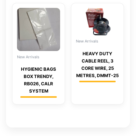
New Arrivals
HEAVY DUTY
New Arrivals
CABLE REEL, 3
CORE WIRE, 25
HYGIENIC BAGS
METRES, DMMT-25
BOX TRENDY,
RB026, CALR
SYSTEM