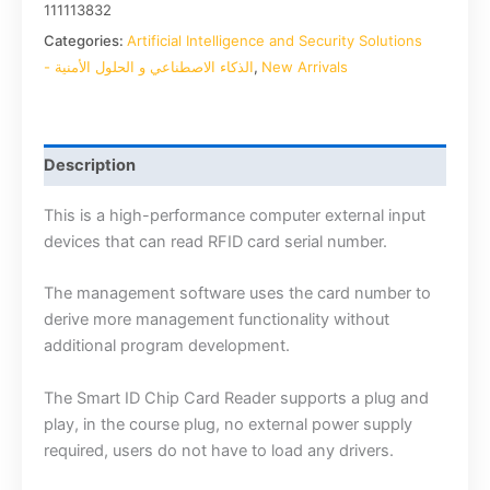
111113832
Categories:
Artificial Intelligence and Security Solutions
- الذكاء الاصطناعي و الحلول الأمنية
,
New Arrivals
Description
This is a high-performance computer external input
devices that can read RFID card serial number.
The management software uses the card number to
derive more management functionality without
additional program development.
The Smart ID Chip Card Reader supports a plug and
play, in the course plug, no external power supply
required, users do not have to load any drivers.