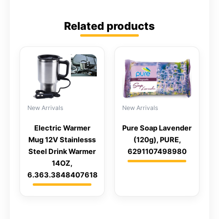
Related products
New Arrivals
New Arrivals
Electric Warmer
Pure Soap Lavender
Mug 12V Stainlesss
(120g), PURE,
Steel Drink Warmer
6291107498980
14OZ,
6.363.3848407618