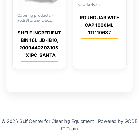
New Arrivals
Catering products -
ROUND JAR WITH
منتجات خدمات الإطعام
CAP 1000ML,
111110637
SHELF INGREDIENT
BIN 10L, JD-IB10,
2000440303103,
1X1PC, SANTA
© 2026 Gulf Center for Cleaning Equipment | Powered by GCCE
IT Team