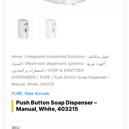
Home
/
Integrated Household Solutions - حلول متكاملة
للمنزل
/
Washroom dispensers’ systems - أجهزة توزيع
المعطرات و الصابون
/
SOAP & SANITIZER
DISPENSERS
/
PURE
/ Push Button Soap Dispenser –
Manual, White, 403215
PURE
,
New Arrivals
Push Button Soap Dispenser –
Manual, White, 403215
SKU: