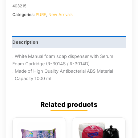
403215
Categories:
PURE
,
New Arrivals
Description
. White Manual foam soap dispenser with Serum
Foam Cartridge (R-3014S / R-3014D)
. Made of High Quality Antibacterial ABS Material
. Capacity 1000 ml
Related products