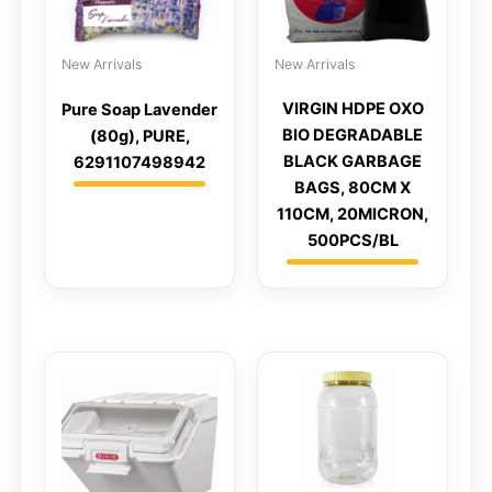
New Arrivals
New Arrivals
VIRGIN HDPE OXO
Pure Soap Lavender
BIO DEGRADABLE
(80g), PURE,
BLACK GARBAGE
6291107498942
BAGS, 80CM X
110CM, 20MICRON,
500PCS/BL