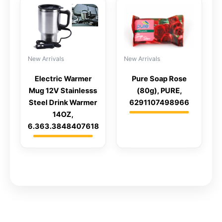
New Arrivals
New Arrivals
Electric Warmer
Pure Soap Rose
Mug 12V Stainlesss
(80g), PURE,
Steel Drink Warmer
6291107498966
14OZ,
6.363.3848407618