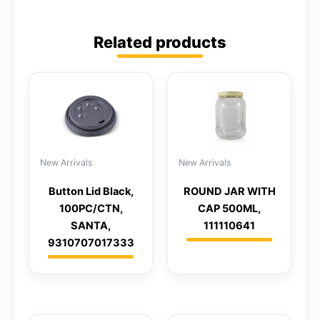
Related products
New Arrivals
New Arrivals
Button Lid Black,
ROUND JAR WITH
100PC/CTN,
CAP 500ML,
SANTA,
111110641
9310707017333