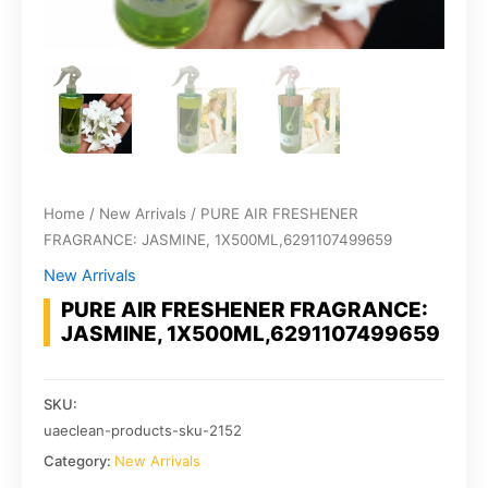
Home
/
New Arrivals
/ PURE AIR FRESHENER
FRAGRANCE: JASMINE, 1X500ML,6291107499659
New Arrivals
PURE AIR FRESHENER FRAGRANCE:
JASMINE, 1X500ML,6291107499659
SKU:
uaeclean-products-sku-2152
Category:
New Arrivals