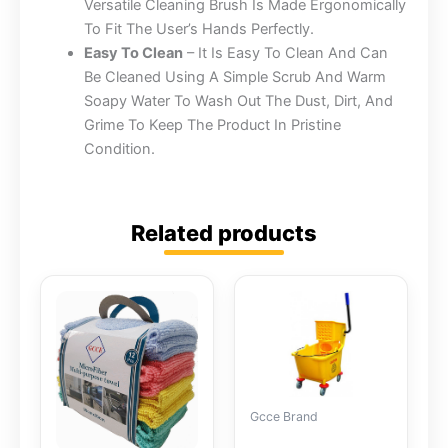
Versatile Cleaning Brush Is Made Ergonomically
To Fit The User’s Hands Perfectly.
Easy To Clean
– It Is Easy To Clean And Can
Be Cleaned Using A Simple Scrub And Warm
Soapy Water To Wash Out The Dust, Dirt, And
Grime To Keep The Product In Pristine
Condition.
Related products
Gcce Brand