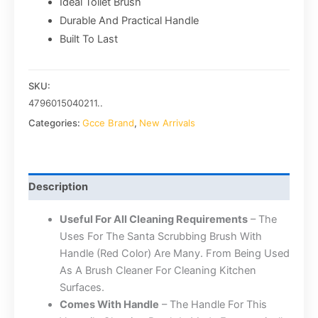
Ideal Toilet Brush
Durable And Practical Handle
Built To Last
SKU:
4796015040211..
Categories:
Gcce Brand
,
New Arrivals
Description
Useful For All Cleaning Requirements
– The
Uses For The Santa Scrubbing Brush With
Handle (Red Color) Are Many. From Being Used
As A Brush Cleaner For Cleaning Kitchen
Surfaces.
Comes With Handle
– The Handle For This