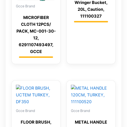
Wringer Bucket,
Gcce Brand
20L, Caution,
111100327
MICROFIBER
CLOTH 12PCS/
PACK, MC-001-30-
12,
6291107493497,
GCCE
Gcce Brand
Gcce Brand
FLOOR BRUSH,
METAL HANDLE