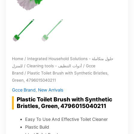
Home
/
Integrated Household Solutions - حلول متكاملة
للمنزل
/
Cleaning tools - أدوات التنظيف
/
Gcce
Brand
/ Plastic Toilet Brush with Synthetic Bristles,
Green, 4796015040211
Gcce Brand
,
New Arrivals
Plastic Toilet Brush with Synthetic
Bristles, Green, 4796015040211
Easy To Use And Effective Toilet Cleaner
Plastic Build