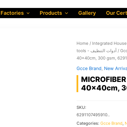
 Factories
Products
Gallery
Our Cert
Home
/
tools - أدوات التنظيف
/
Gcc
40x40cm, 300 gsm, 629
Gcce Brand
,
New Arriva
MICROFIBER 
40x40cm, 3
SKU:
6291107495910..
Categories:
Gcce Brand
,
N