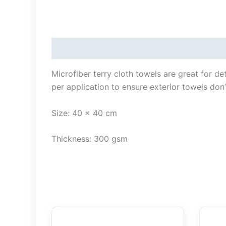
Description
Microfiber terry cloth towels are great for de
per application to ensure exterior towels don’
Size: 40 x 40 cm
Thickness: 300 gsm