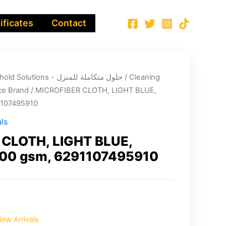
ificates
Contact
Integrated Household Solutions - حلول متكاملة للمنزل
/
Cleaning
e Brand
/ MICROFIBER CLOTH, LIGHT BLUE,
1107495910
ls
CLOTH, LIGHT BLUE,
00 gsm, 6291107495910
ew Arrivals