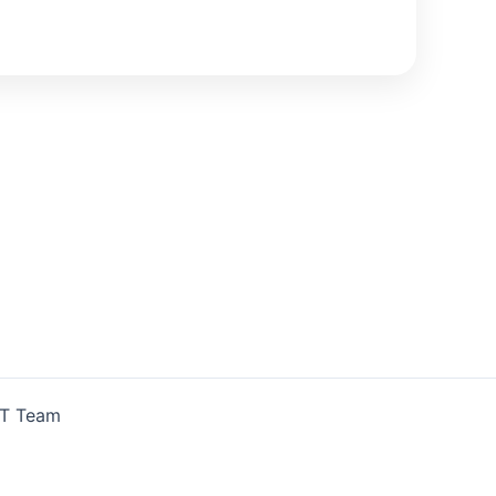
IT Team