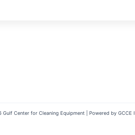
 Gulf Center for Cleaning Equipment | Powered by GCCE 