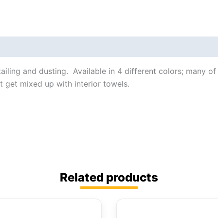
tailing and dusting. Available in 4 different colors; many o
t get mixed up with interior towels.
Related products