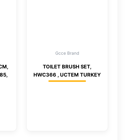
Gcce Brand
CM,
TOILET BRUSH SET,
85,
HWC366 , UCTEM TURKEY