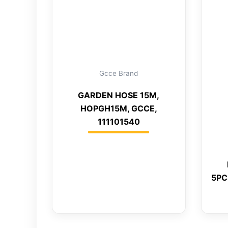
Gcce Brand
GARDEN HOSE 15M,
HOPGH15M, GCCE,
111101540
5PC