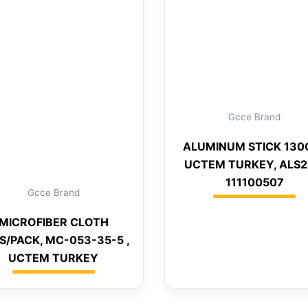
Gcce Brand
ALUMINUM STICK 130
UCTEM TURKEY, ALS2
111100507
Gcce Brand
MICROFIBER CLOTH
S/PACK, MC-053-35-5 ,
UCTEM TURKEY