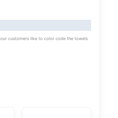
f our customers like to color code the towels