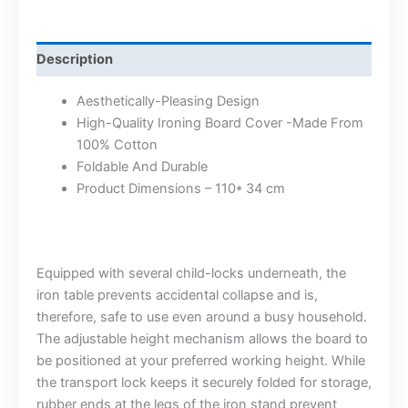
Description
Aesthetically-Pleasing Design
High-Quality Ironing Board Cover -Made From
100% Cotton
Foldable And Durable
Product Dimensions – 110* 34 cm
Equipped with several child-locks underneath, the
iron table prevents accidental collapse and is,
therefore, safe to use even around a busy household.
The adjustable height mechanism allows the board to
be positioned at your preferred working height. While
the transport lock keeps it securely folded for storage,
rubber ends at the legs of the iron stand prevent