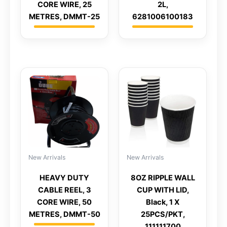
CORE WIRE, 25
2L,
METRES, DMMT-25
6281006100183
New Arrivals
New Arrivals
HEAVY DUTY
8OZ RIPPLE WALL
CABLE REEL, 3
CUP WITH LID,
CORE WIRE, 50
Black, 1 X
METRES, DMMT-50
25PCS/PKT,
111111700