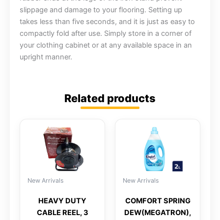
slippage and damage to your flooring. Setting up
takes less than five seconds, and it is just as easy to
compactly fold after use. Simply store in a corner of
your clothing cabinet or at any available space in an
upright manner.
Related products
New Arrivals
New Arrivals
HEAVY DUTY
COMFORT SPRING
CABLE REEL, 3
DEW(MEGATRON),