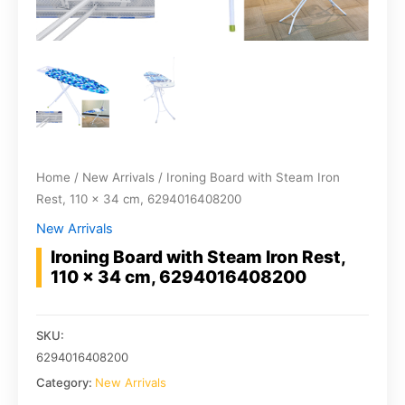
Home
/
New Arrivals
/ Ironing Board with Steam Iron
Rest, 110 x 34 cm, 6294016408200
New Arrivals
Ironing Board with Steam Iron Rest,
110 x 34 cm, 6294016408200
SKU:
6294016408200
Category:
New Arrivals