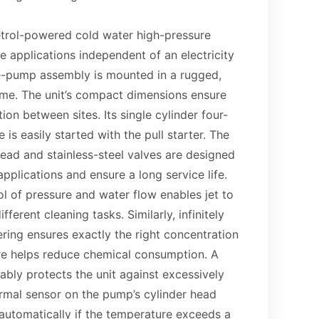
trol-powered cold water high-pressure
 applications independent of an electricity
e-pump assembly is mounted in a rugged,
ame. The unit’s compact dimensions ensure
ion between sites. Its single cylinder four-
 is easily started with the pull starter. The
ead and stainless-steel valves are designed
pplications and ensure a long service life.
rol of pressure and water flow enables jet to
fferent cleaning tasks. Similarly, infinitely
ring ensures exactly the right concentration
ore helps reduce chemical consumption. A
liably protects the unit against excessively
ermal sensor on the pump’s cylinder head
automatically if the temperature exceeds a