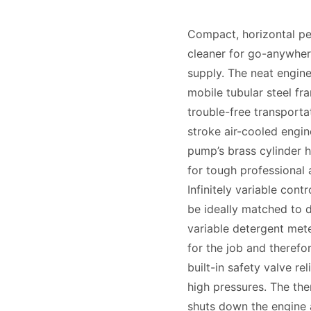
Compact, horizontal pe
cleaner for go-anywhere
supply. The neat engin
mobile tubular steel fr
trouble-free transportat
stroke air-cooled engine
pump’s brass cylinder h
for tough professional a
Infinitely variable cont
be ideally matched to di
variable detergent mete
for the job and theref
built-in safety valve re
high pressures. The th
shuts down the engine 