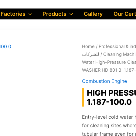
 Factories
Products
Gallery
Our Cert
Home
/
Professional & industrial prod
للشركات
/
Cleaning Machi
Water High-Pressure Cle
WASHER HD 801 B, 1.187-
Combustion Engine
HIGH PRESS
1.187-100.0
Entry-level cold water
for cleaning sites wher
tubular frame even for 