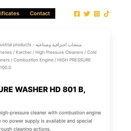
ificates
Contact
ucts - منتجات احترافية وصناعية
neries
/
Karcher
/
High Pressure Cleaners
/
Cold
aners
/
Combustion Engine
/ HIGH PRESSURE
100.0
URE WASHER HD 801 B,
 high-pressure cleaner with combustion engine
e no power supply is available and special
rough cleaning actions.