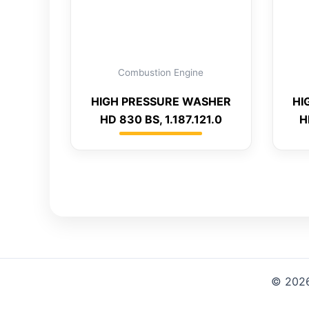
Combustion Engine
HIGH PRESSURE WASHER
HI
HD 830 BS, 1.187.121.0
H
© 2026