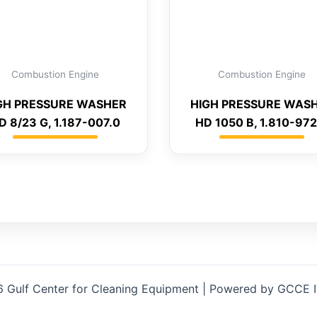
Combustion Engine
Combustion Engine
GH PRESSURE WASHER
HIGH PRESSURE WAS
D 8/23 G, 1.187-007.0
HD 1050 B, 1.810-972
 Gulf Center for Cleaning Equipment | Powered by GCCE 