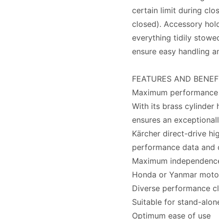
certain limit during clo
closed). Accessory hol
everything tidily stowe
ensure easy handling and
FEATURES AND BENEF
Maximum performance
With its brass cylinder 
ensures an exceptionally
Kärcher direct-drive h
performance data and 
Maximum independenc
Honda or Yanmar motors
Diverse performance cl
Suitable for stand-alon
Optimum ease of use