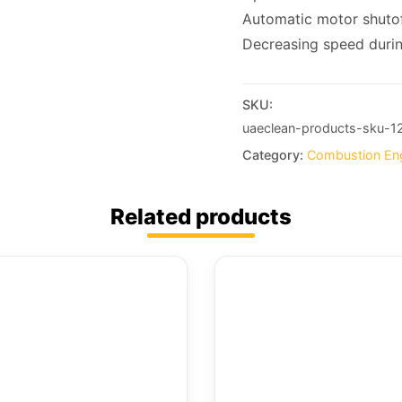
Automatic motor shutoff
Decreasing speed duri
SKU:
uaeclean-products-sku-1
Category:
Combustion En
Related products