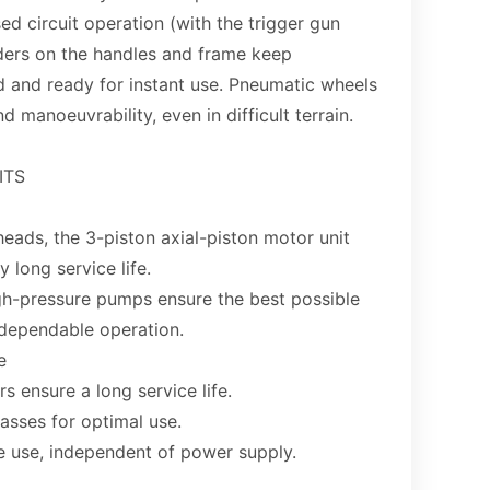
sed circuit operation (with the trigger gun
ders on the handles and frame keep
d and ready for instant use. Pneumatic wheels
 manoeuvrability, even in difficult terrain.
ITS
heads, the 3-piston axial-piston motor unit
 long service life.
igh-pressure pumps ensure the best possible
dependable operation.
e
 ensure a long service life.
asses for optimal use.
e use, independent of power supply.