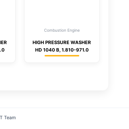
Combustion Engine
HER
HIGH PRESSURE WASHER
.0
HD 1040 B, 1.810-971.0
IT Team