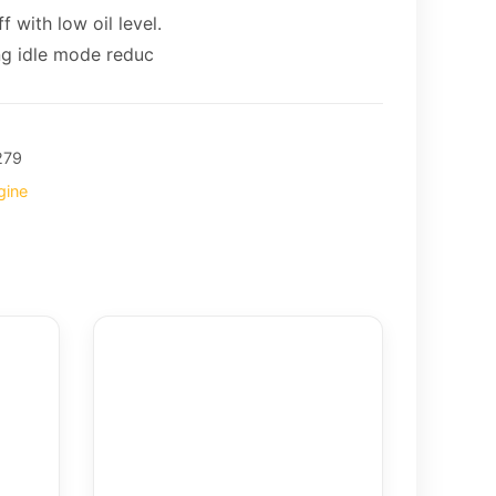
 with low oil level.
ng idle mode reduc
279
gine