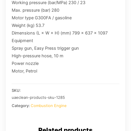
Working pressure (bar/MPa) 230 / 23
Max. pressure (bar) 280
Motor type G300FA / gasoline
Weight (kg) 53.7
Dimensions (L × W × H) (mm) 799 x 637 x 1097
Equipment
Spray gun, Easy Press trigger gun
High-pressure hose, 10 m
Power nozzle
Motor, Petrol
SKU:
uaeclean-products-sku-1285
Category:
Combustion Engine
Related products