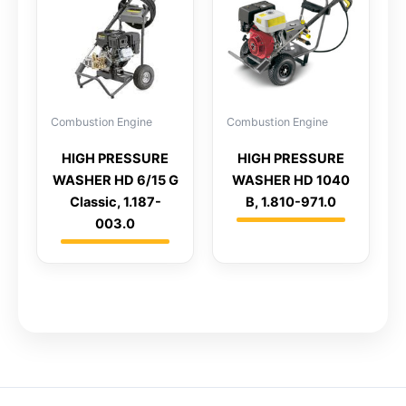
Combustion Engine
Combustion Engine
HIGH PRESSURE
HIGH PRESSURE
WASHER HD 6/15 G
WASHER HD 1040
Classic, 1.187-
B, 1.810-971.0
003.0