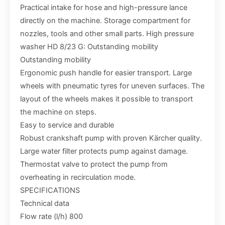
Practical intake for hose and high-pressure lance
directly on the machine. Storage compartment for
nozzles, tools and other small parts. High pressure
washer HD 8/23 G: Outstanding mobility
Outstanding mobility
Ergonomic push handle for easier transport. Large
wheels with pneumatic tyres for uneven surfaces. The
layout of the wheels makes it possible to transport
the machine on steps.
Easy to service and durable
Robust crankshaft pump with proven Kärcher quality.
Large water filter protects pump against damage.
Thermostat valve to protect the pump from
overheating in recirculation mode.
SPECIFICATIONS
Technical data
Flow rate (l/h) 800