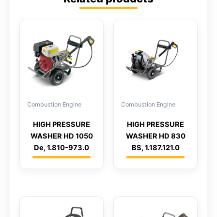
Combustion Engine
Combustion Engine
HIGH PRESSURE
HIGH PRESSURE
WASHER HD 1050
WASHER HD 830
De, 1.810-973.0
BS, 1.187.121.0