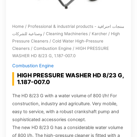
Home
/
Professional & industrial products - منتجات احترافية
وصناعية للشركات
/
Cleaning Machineries
/
Karcher
/
High
Pressure Cleaners
/
Cold Water High-Pressure
Cleaners
/
Combustion Engine
/ HIGH PRESSURE
WASHER HD 8/23 G, 1.187-007.0
Combustion Engine
HIGH PRESSURE WASHER HD 8/23 G,
1.187-007.0
The HD 8/23 G with a water volume of 800 l/h! For
construction, industry and agriculture. Very mobile,
easy to service, with a robust crankshaft pump and
sophisticated accessories concept.
The new HD 8/23 G has a considerable water volume
of 800 l/h. The high-pressure cleaner is fitted with a