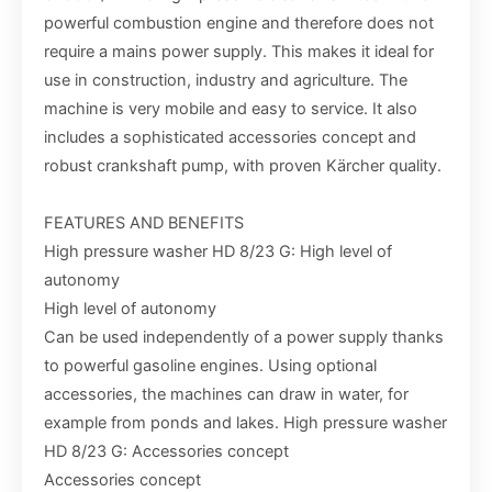
powerful combustion engine and therefore does not
require a mains power supply. This makes it ideal for
use in construction, industry and agriculture. The
machine is very mobile and easy to service. It also
includes a sophisticated accessories concept and
robust crankshaft pump, with proven Kärcher quality.
FEATURES AND BENEFITS
High pressure washer HD 8/23 G: High level of
autonomy
High level of autonomy
Can be used independently of a power supply thanks
to powerful gasoline engines. Using optional
accessories, the machines can draw in water, for
example from ponds and lakes. High pressure washer
HD 8/23 G: Accessories concept
Accessories concept