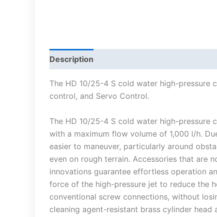
Description
The HD 10/25-4 S cold water high-pressure cl
control, and Servo Control.
The HD 10/25-4 S cold water high-pressure cl
with a maximum flow volume of 1,000 l/h. Due
easier to maneuver, particularly around obsta
even on rough terrain. Accessories that are 
innovations guarantee effortless operation a
force of the high-pressure jet to reduce the 
conventional screw connections, without losi
cleaning agent-resistant brass cylinder head a