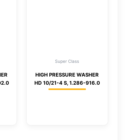
Super Class
HER
HIGH PRESSURE WASHER
02.0
HD 10/21-4 S, 1.286-916.0