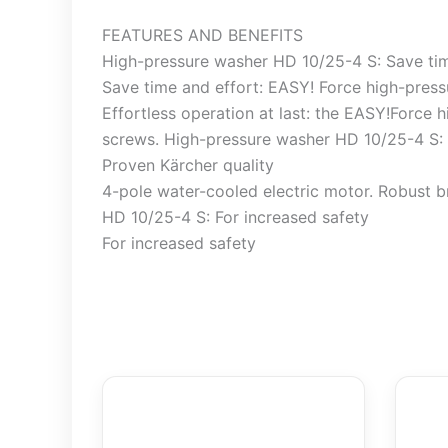
FEATURES AND BENEFITS
High-pressure washer HD 10/25-4 S: Save tim
Save time and effort: EASY! Force high-pres
Effortless operation at last: the EASY!Force 
screws. High-pressure washer HD 10/25-4 S: 
Proven Kärcher quality
4-pole water-cooled electric motor. Robust b
HD 10/25-4 S: For increased safety
For increased safety