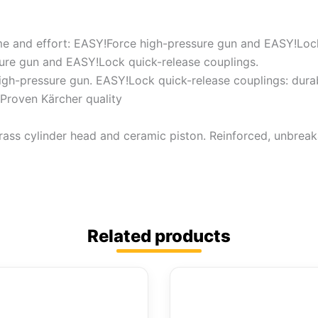
e and effort: EASY!Force high-pressure gun and EASY!Lock
sure gun and EASY!Lock quick-release couplings.
high-pressure gun. EASY!Lock quick-release couplings: durab
Proven Kärcher quality
rass cylinder head and ceramic piston. Reinforced, unbreak
Related products