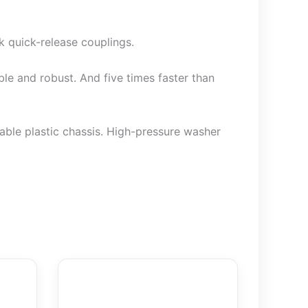
 quick-release couplings.
le and robust. And five times faster than
able plastic chassis. High-pressure washer