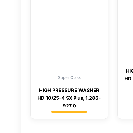
HI
Super Class
HD 
HIGH PRESSURE WASHER
HD 10/25-4 SX Plus, 1.286-
927.0