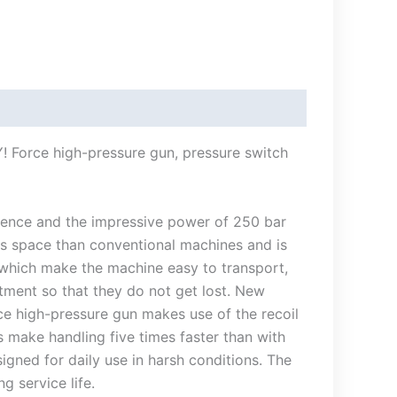
! Force high-pressure gun, pressure switch
nience and the impressive power of 250 bar
ess space than conventional machines and is
, which make the machine easy to transport,
tment so that they do not get lost. New
ce high-pressure gun makes use of the recoil
s make handling five times faster than with
gned for daily use in harsh conditions. The
g service life.