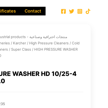
ificates
Contact
ucts - منتجات احترافية وصناعية
neries
/
Karcher
/
High Pressure Cleaners
/
Cold
aners
/
Super Class
/ HIGH PRESSURE WASHER
0
URE WASHER HD 10/25-4
.0
235