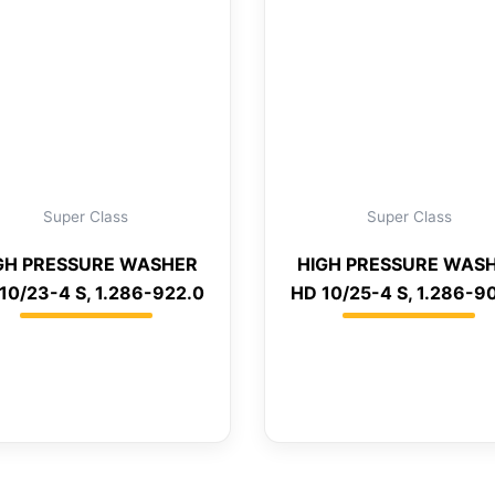
Super Class
Super Class
GH PRESSURE WASHER
HIGH PRESSURE WAS
10/23-4 S, 1.286-922.0
HD 10/25-4 S, 1.286-9