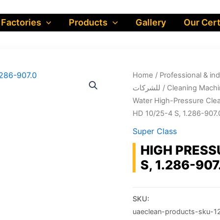
 Factories
Products
Gallery
Our Cert
Home
/
Professional & industrial prod
للشركات
/
Cleaning Machi
Water High-Pressure Cle
HD 10/25-4 S, 1.286-907.
Super Class
HIGH PRESS
S, 1.286-907
SKU:
uaeclean-products-sku-1