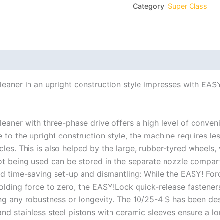
Category:
Super Class
eaner in an upright construction style impresses with EASY
eaner with three-phase drive offers a high level of conve
 to the upright construction style, the machine requires l
cles. This is also helped by the large, rubber-tyred wheels
not being used can be stored in the separate nozzle compar
nd time-saving set-up and dismantling: While the EASY! For
holding force to zero, the EASY!Lock quick-release fastener
ng any robustness or longevity. The 10/25-4 S has been desi
nd stainless steel pistons with ceramic sleeves ensure a lon