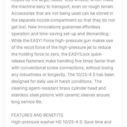
the machine easy to transport, even on rough terrain.
Accessories that are not being used can be stored in
the separate nozzle compartment so that they do not
get lost. New innovations guarantee effortless
operation and time-saving set-up and dismantling:
While the EASY! Force high-pressure gun makes use
of the recoil force of the high-pressure jet to reduce
the holding force to zero, the EASY!Lock quick-
release fasteners make handling five times faster than
with conventional screw connections, without losing
any robustness or longevity. The 10/25-4 S has been
designed for daily use in harsh conditions. The
cleaning agent-resistant brass cylinder head and
stainless steel pistons with ceramic sleeves ensure
long service life.
FEATURES AND BENEFITS
High-pressure washer HD 10/25-4 S: Save time and