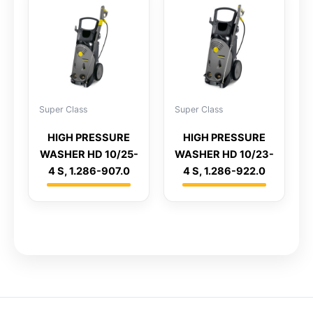
Super Class
Super Class
HIGH PRESSURE
HIGH PRESSURE
WASHER HD 10/25-
WASHER HD 10/23-
4 S, 1.286-907.0
4 S, 1.286-922.0