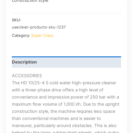
construction style
SKU:
uaeclean-products-sku-1237
Category:
Super Class
Description
ACCESSORIES
The HD 10/25-4 S cold water high-pressure cleaner
with a three-phase drive offers a high level of
convenience and impressive power of 250 bar with a
maximum flow volume of 1,000 l/h. Due to the upright
construction style, the machine requires less space
than conventional machines and is easier to
maneuver, particularly around obstacles. This is also
helped by the large, rubber-tired wheels, which make