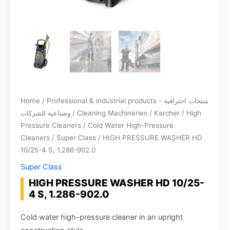
Home
/
Professional & industrial products - منتجات احترافية
وصناعية للشركات
/
Cleaning Machineries
/
Karcher
/
High
Pressure Cleaners
/
Cold Water High-Pressure
Cleaners
/
Super Class
/ HIGH PRESSURE WASHER HD
10/25-4 S, 1.286-902.0
Super Class
HIGH PRESSURE WASHER HD 10/25-
4 S, 1.286-902.0
Cold water high-pressure cleaner in an upright