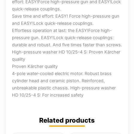
effort: EASY!Force high-pressure gun and EASY!Lock
quick-release couplings.
Save time and effort: EASY! Force high-pressure gun
and EASY!Lock quick-release couplings.
Effortless operation at last: the EASY!Force high-
pressure gun. EASY!Lock quick-release couplings:
durable and robust. And five times faster than screws.
High-pressure washer HD 10/25-4 S: Proven Kärcher
quality
Proven Kärcher quality
4-pole water-cooled electric motor. Robust brass
cylinder head and ceramic piston. Reinforced,
unbreakable plastic chassis. High-pressure washer
HD 10/25-4 S: For increased safety
Related products