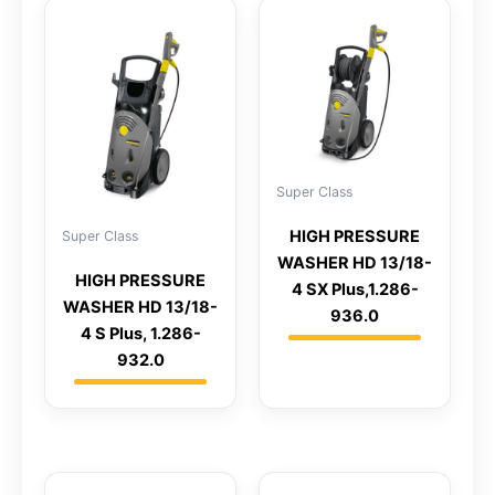
Super Class
HIGH PRESSURE
Super Class
WASHER HD 13/18-
HIGH PRESSURE
4 SX Plus,1.286-
WASHER HD 13/18-
936.0
4 S Plus, 1.286-
932.0