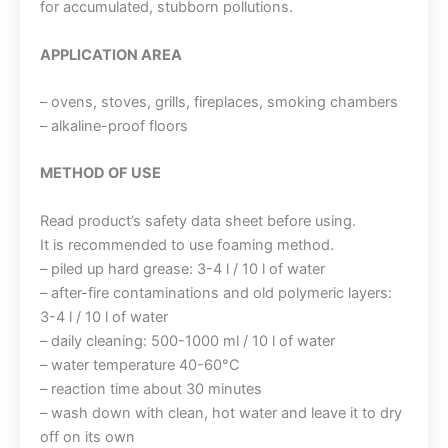
for accumulated, stubborn pollutions.
APPLICATION AREA
– ovens, stoves, grills, fireplaces, smoking chambers
– alkaline-proof floors
METHOD OF USE
Read product’s safety data sheet before using.
It is recommended to use foaming method.
– piled up hard grease: 3-4 l / 10 l of water
– after-fire contaminations and old polymeric layers:
3-4 l / 10 l of water
– daily cleaning: 500-1000 ml / 10 l of water
– water temperature 40-60°C
– reaction time about 30 minutes
– wash down with clean, hot water and leave it to dry
off on its own