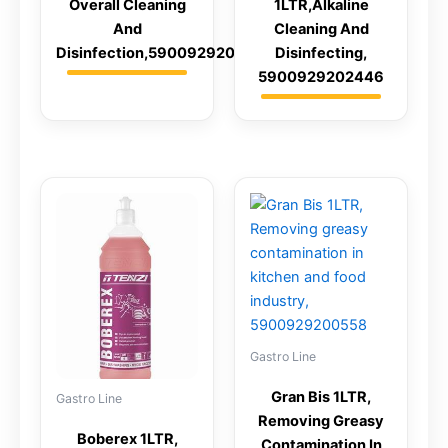
Overall Cleaning
1LTR,Alkaline
And
Cleaning And
Disinfection,5900929201845
Disinfecting,
5900929202446
Gastro Line
Gran Bis 1LTR,
Gastro Line
Removing Greasy
Boberex 1LTR,
Contamination In