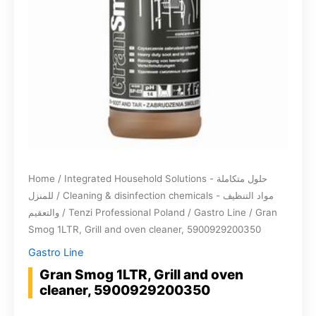
Home
/
Integrated Household Solutions - حلول متكاملة
للمنزل
/
Cleaning & disinfection chemicals - مواد التنظيف
والتعقيم
/
Tenzi Professional Poland
/
Gastro Line
/ Gran
Smog 1LTR, Grill and oven cleaner, 5900929200350
Gastro Line
Gran Smog 1LTR, Grill and oven
cleaner, 5900929200350