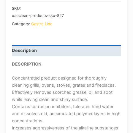
SKU:
uaeclean-products-sku-827
Category:
Gastro Line
Description
DESCRIPTION
Concentrated product designed for thoroughly
cleaning grills, ovens, stoves, grates and fireplaces.
Effectively removes scorched grease, oil and soot
while leaving clean and shiny surface.
Contains corrosion inhibitors, tolerates hard water
and dissolves old, accumulated polymer layers in high
concentrations.
Increases aggressiveness of the alkaline substances