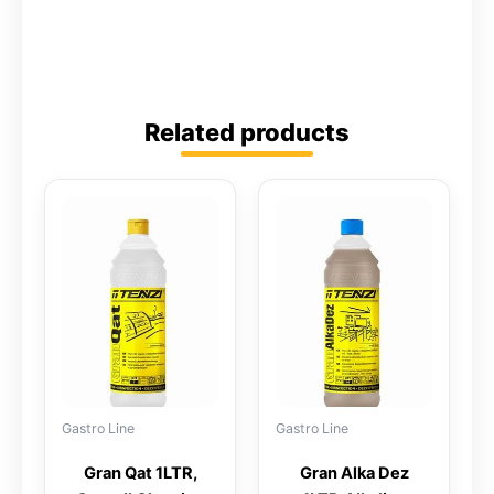
Related products
Gastro Line
Gastro Line
Gran Qat 1LTR,
Gran Alka Dez