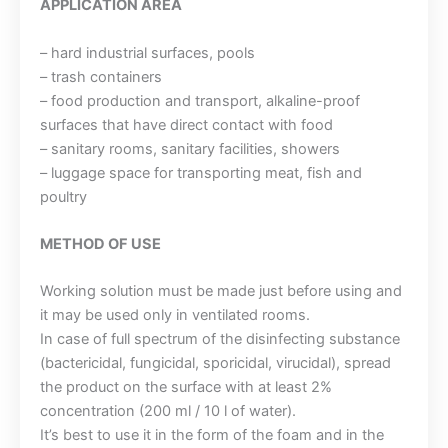
APPLICATION AREA
– hard industrial surfaces, pools
– trash containers
– food production and transport, alkaline-proof
surfaces that have direct contact with food
– sanitary rooms, sanitary facilities, showers
– luggage space for transporting meat, fish and
poultry
METHOD OF USE
Working solution must be made just before using and
it may be used only in ventilated rooms.
In case of full spectrum of the disinfecting substance
(bactericidal, fungicidal, sporicidal, virucidal), spread
the product on the surface with at least 2%
concentration (200 ml / 10 l of water).
It’s best to use it in the form of the foam and in the