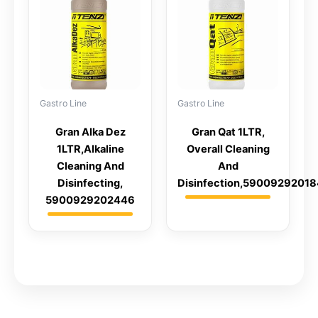
Gastro Line
Gastro Line
Gran Alka Dez
Gran Qat 1LTR,
1LTR,Alkaline
Overall Cleaning
Cleaning And
And
Disinfecting,
Disinfection,5900929201
5900929202446