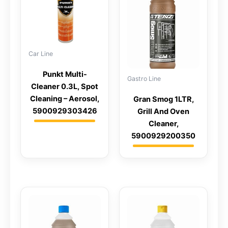
Car Line
Punkt Multi-
Gastro Line
Cleaner 0.3L, Spot
Cleaning – Aerosol,
Gran Smog 1LTR,
5900929303426
Grill And Oven
Cleaner,
5900929200350