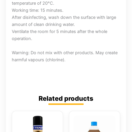
temperature of 20°C.
Working time: 15 minutes.
After disinfecting, wash down the surface with large
amount of clean drinking water.
Ventilate the room for 5 minutes after the whole
operation.
Warning: Do not mix with other products. May create
harmful vapours (chlorine).
Related products