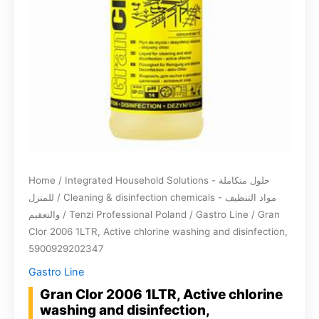
Home
/
Integrated Household Solutions - حلول متكاملة
للمنزل
/
Cleaning & disinfection chemicals - مواد التنظيف
والتعقيم
/
Tenzi Professional Poland
/
Gastro Line
/ Gran
Clor 2006 1LTR, Active chlorine washing and disinfection,
5900929202347
Gastro Line
Gran Clor 2006 1LTR, Active chlorine
washing and disinfection,