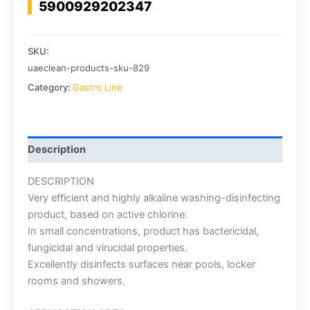
5900929202347
SKU:
uaeclean-products-sku-829
Category:
Gastro Line
Description
DESCRIPTION
Very efficient and highly alkaline washing-disinfecting
product, based on active chlorine.
In small concentrations, product has bactericidal,
fungicidal and virucidal properties.
Excellently disinfects surfaces near pools, locker
rooms and showers.