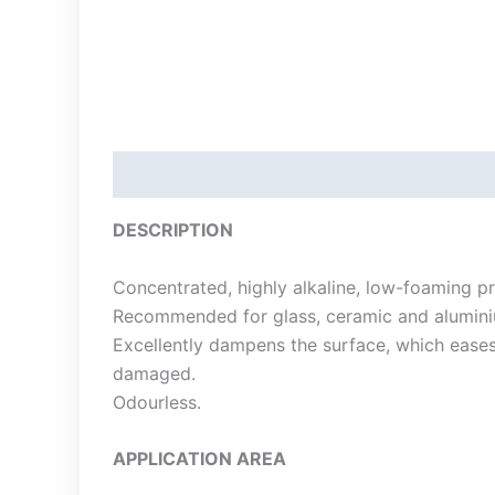
Description
DESCRIPTION
Concentrated, highly alkaline, low-foaming p
Recommended for glass, ceramic and alumini
Excellently dampens the surface, which eases
damaged.
Odourless.
APPLICATION AREA