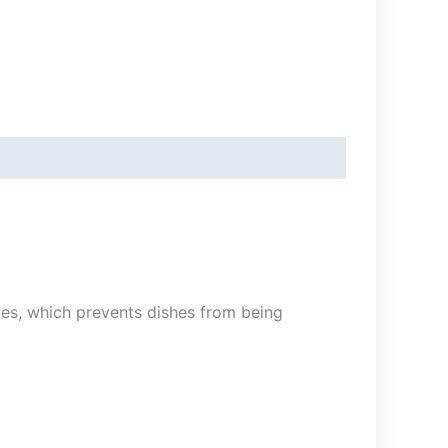
ies, which prevents dishes from being