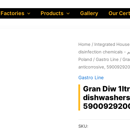
 Factories
Products
Gallery
Our Cert
Home
/
dis
Poland
/
Gastro Line
/ Gra
anticorrosive, 59009292
Gastro Line
Gran Diw 1lt
dishwashers 
590092920
SKU: