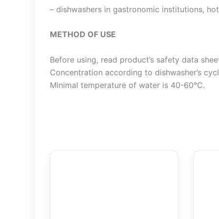
– dishwashers in gastronomic institutions, hote
METHOD OF USE
Before using, read product’s safety data shee
Concentration according to dishwasher’s cycle
Minimal temperature of water is 40-60°C.