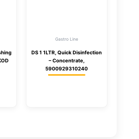
Gastro Line
shing
DS 1 1LTR, Quick Disinfection
 KOD
– Concentrate,
5900929310240