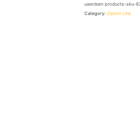
uaeclean-products-sku-8
Category:
Gastro Line