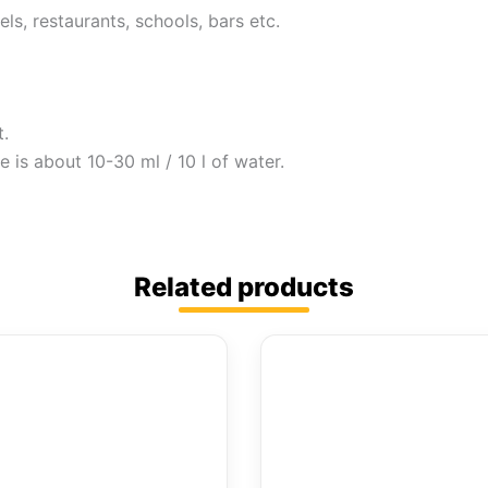
ls, restaurants, schools, bars etc.
t.
 is about 10-30 ml / 10 l of water.
Related products