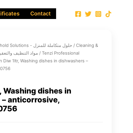
ificates
Contact
Integrated Household Solutions - حلول متكاملة للمنزل
/
Cleaning &
infection chemicals - مواد التنظيف والتعقيم
/
Tenzi Professional
n Diw 1ltr, Washing dishes in dishwashers –
00756
r, Washing dishes in
– anticorrosive,
0756