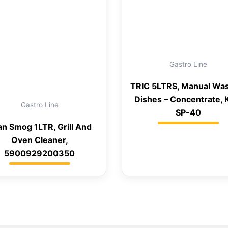
Gastro Line
TRIC 5LTRS, Manual Wa
Dishes – Concentrate,
Gastro Line
SP-40
an Smog 1LTR, Grill And
Oven Cleaner,
5900929200350