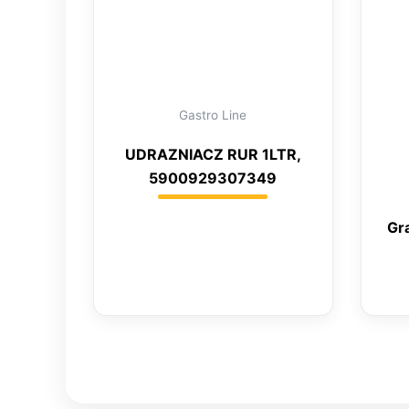
Gastro Line
UDRAZNIACZ RUR 1LTR,
5900929307349
Gr