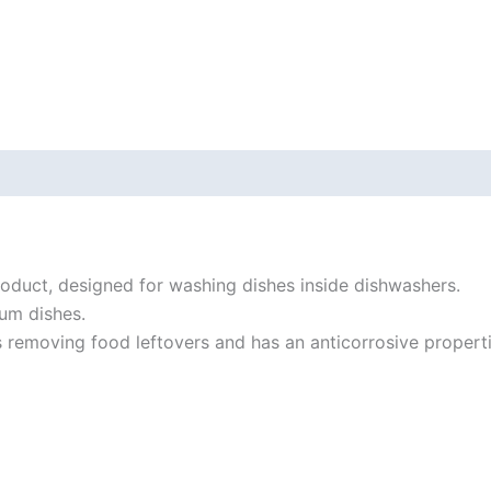
roduct, designed for washing dishes inside dishwashers.
um dishes.
 removing food leftovers and has an anticorrosive propert