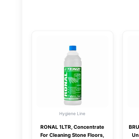
Hygiene Line
RONAL 1LTR, Concentrate
BRU
For Cleaning Stone Floors,
Un