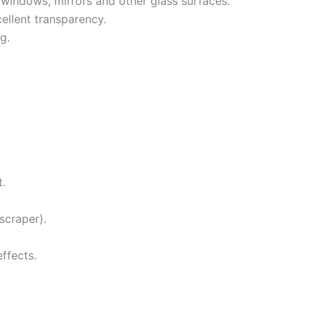
windows, mirrors and other glass surfaces.
ellent transparency.
g.
t.
scraper).
ffects.