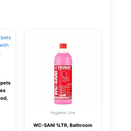
rpets
ies
od,
Hygiene Line
WC-SANI 1LTR, Bathroom