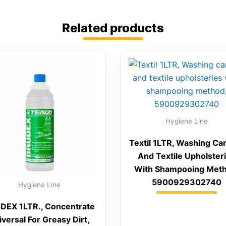
Related products
Hygiene Line
Textil 1LTR, Washing Ca
And Textile Upholster
With Shampooing Meth
5900929302740
Hygiene Line
DEX 1LTR., Concentrate
iversal For Greasy Dirt,