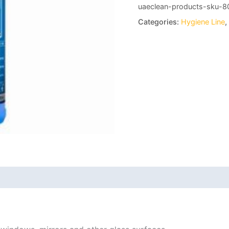
uaeclean-products-sku-8
Categories:
Hygiene Line
,