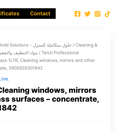
ificates
Contact
Integrated Household Solutions - حلول متكاملة للمنزل
/
Cleaning &
infection chemicals - مواد التنظيف والتعقيم
/
Tenzi Professional
lass 1LTR, Cleaning windows, mirrors and other
trate, 5900929301842
ine.
Cleaning windows, mirrors
ass surfaces – concentrate,
1842