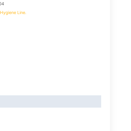
04
Hygiene Line.