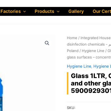
 Factories
Products
Gallery
Our Cert
Home
/
dis
Poland
/
Hygiene Line
/ G
glass surfaces – concen
Hygiene Line
,
Hygiene L
Glass 1LTR, 
and other gl
590092930
SKU: