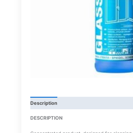
Description
DESCRIPTION