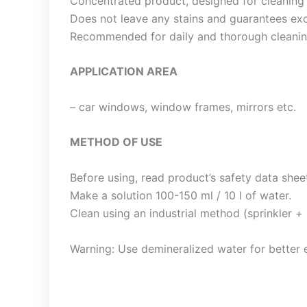
Concentrated product, designed for cleaning 
Does not leave any stains and guarantees exc
Recommended for daily and thorough cleanin
APPLICATION AREA
– car windows, window frames, mirrors etc.
METHOD OF USE
Before using, read product’s safety data shee
Make a solution 100-150 ml / 10 l of water.
Clean using an industrial method (sprinkler + 
Warning: Use demineralized water for better e