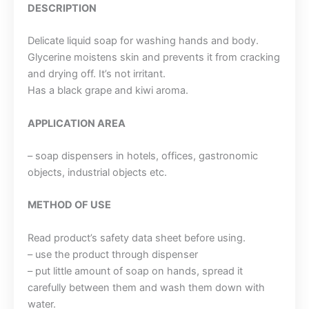
DESCRIPTION
Delicate liquid soap for washing hands and body.
Glycerine moistens skin and prevents it from cracking
and drying off. It’s not irritant.
Has a black grape and kiwi aroma.
APPLICATION AREA
– soap dispensers in hotels, offices, gastronomic
objects, industrial objects etc.
METHOD OF USE
Read product’s safety data sheet before using.
– use the product through dispenser
– put little amount of soap on hands, spread it
carefully between them and wash them down with
water.