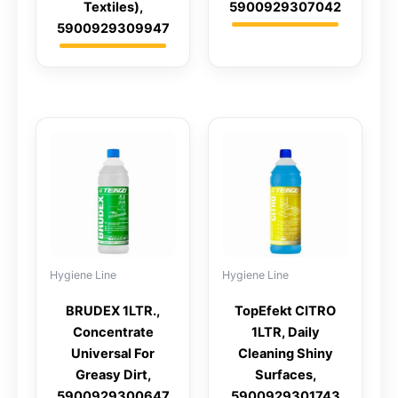
Textiles),
5900929307042
5900929309947
Hygiene Line
Hygiene Line
BRUDEX 1LTR.,
TopEfekt CITRO
Concentrate
1LTR, Daily
Universal For
Cleaning Shiny
Greasy Dirt,
Surfaces,
5900929300647
5900929301743