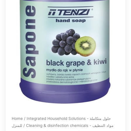
Home
/
Integrated Household Solutions - حلول متكاملة
للمنزل
/
Cleaning & disinfection chemicals - مواد التنظيف