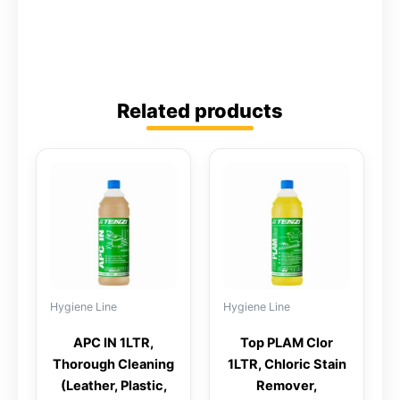
Related products
Hygiene Line
Hygiene Line
APC IN 1LTR,
Top PLAM Clor
Thorough Cleaning
1LTR, Chloric Stain
(leather, Plastic,
Remover,