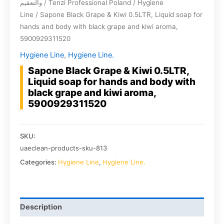
والتعقيم
/
Tenzi Professional Poland
/
Hygiene
Line
/ Sapone Black Grape & Kiwi 0.5LTR, Liquid soap for
hands and body with black grape and kiwi aroma,
5900929311520
Hygiene Line
,
Hygiene Line.
Sapone Black Grape & Kiwi 0.5LTR,
Liquid soap for hands and body with
black grape and kiwi aroma,
5900929311520
SKU:
uaeclean-products-sku-813
Categories:
Hygiene Line
,
Hygiene Line.
Description