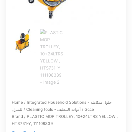
Home
/
Integrated Household Solutions - حلول متكاملة
للمنزل
/
Cleaning tools - أدوات التنظيف
/
Gcce
Brand
/ PLASTIC MOP TROLLEY, 10+24LTRS YELLOW ,
HTS731-Y, 111108339