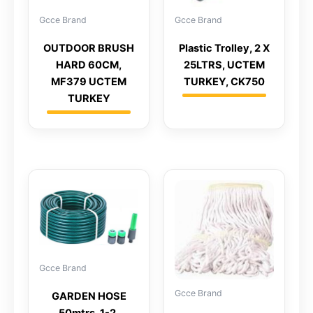
Gcce Brand
Gcce Brand
OUTDOOR BRUSH
Plastic Trolley, 2 X
HARD 60CM,
25LTRS, UCTEM
MF379 UCTEM
TURKEY, CK750
TURKEY
Gcce Brand
Gcce Brand
GARDEN HOSE