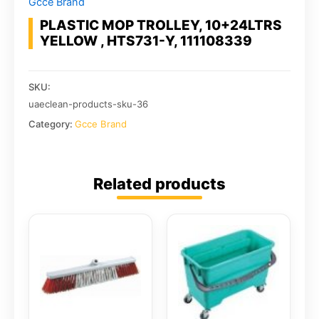
Gcce Brand
PLASTIC MOP TROLLEY, 10+24LTRS
YELLOW , HTS731-Y, 111108339
SKU:
uaeclean-products-sku-36
Category:
Gcce Brand
Related products