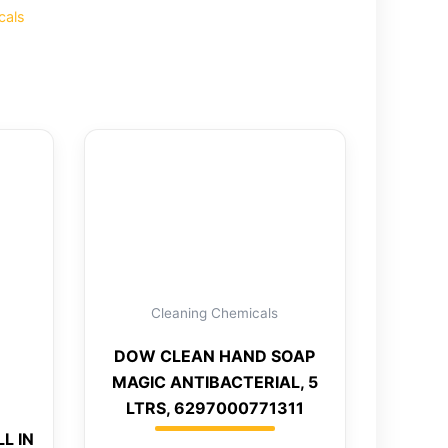
cals
Cleaning Chemicals
DOW CLEAN HAND SOAP
MAGIC ANTIBACTERIAL, 5
LTRS, 6297000771311
L IN