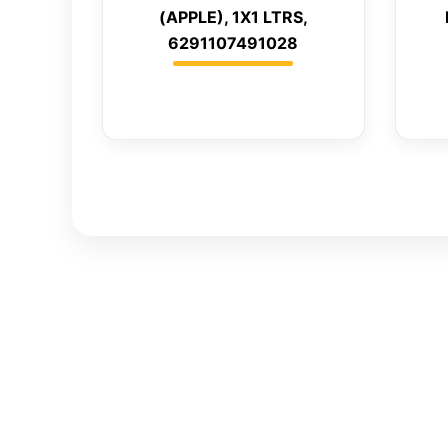
(APPLE), 1X1 LTRS,
6291107491028