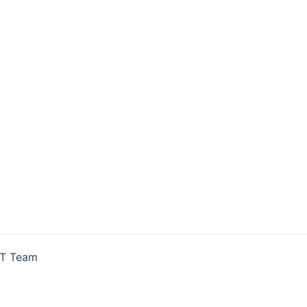
IT Team