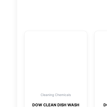
Cleaning Chemicals
DOW CLEAN DISH WASH
D