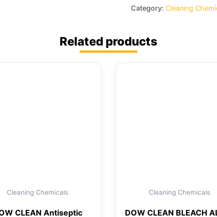
Category:
Cleaning Chemi
Related products
Cleaning Chemicals
Cleaning Chemicals
OW CLEAN Antiseptic
DOW CLEAN BLEACH AL