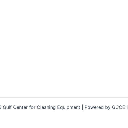
 Gulf Center for Cleaning Equipment | Powered by GCCE 