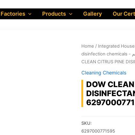
 Factories
Products
Gallery
Our Cert
Home
/
dis
CLEAN CITRUS PINE DISI
Cleaning Chemicals
DOW CLEAN 
DISINFECTAN
629700077
SKU:
6297000771595