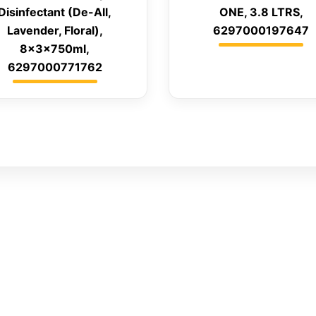
Disinfectant (De-All,
ONE, 3.8 LTRS,
Lavender, Floral),
6297000197647
8x3x750ml,
6297000771762