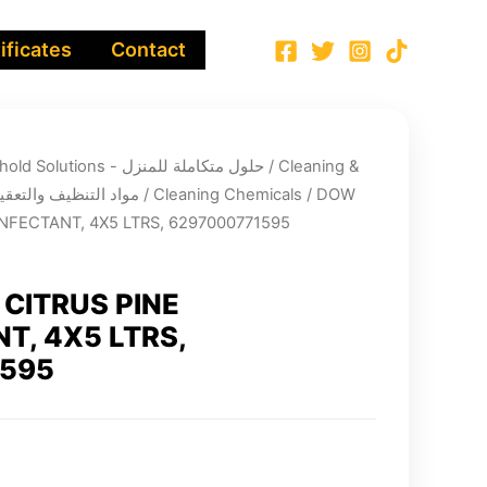
ificates
Contact
Integrated Household Solutions - حلول متكاملة للمنزل
/
Cleaning &
infection chemicals - مواد التنظيف والتعقيم
/
Cleaning Chemicals
/ DOW
NFECTANT, 4X5 LTRS, 6297000771595
CITRUS PINE
T, 4X5 LTRS,
1595