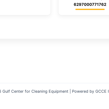
6297000771762
 Gulf Center for Cleaning Equipment | Powered by GCCE 