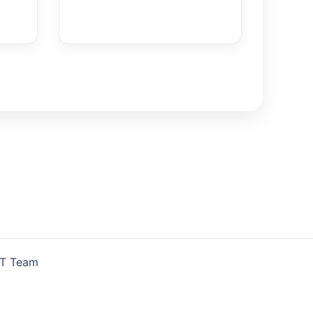
IT Team