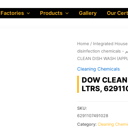
 Factories
Products
Gallery
Our Cert
Home
/
dis
CLEAN DISH WASH (APPLE
Cleaning Chemicals
DOW CLEAN 
LTRS, 6291
SKU:
6291107491028
Category:
Cleaning Chemi