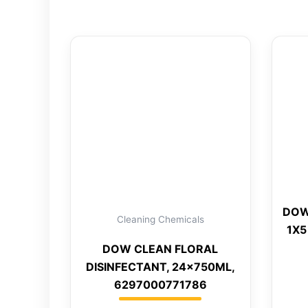
DOW
Cleaning Chemicals
1X5
DOW CLEAN FLORAL
DISINFECTANT, 24x750ML,
6297000771786