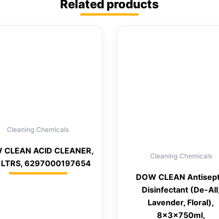
Related products
Cleaning Chemicals
 CLEAN ACID CLEANER,
Cleaning Chemicals
 LTRS, 6297000197654
DOW CLEAN Antisept
Disinfectant (De-All
Lavender, Floral),
8x3x750ml,