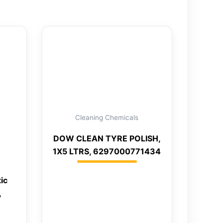
Cleaning Chemicals
DOW CLEAN TYRE POLISH,
1X5 LTRS, 6297000771434
ic
,