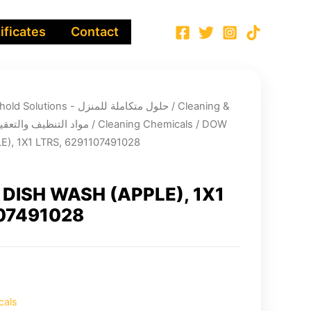
ificates
Contact
Integrated Household Solutions - حلول متكاملة للمنزل
/
Cleaning &
infection chemicals - مواد التنظيف والتعقيم
/
Cleaning Chemicals
/ DOW
), 1X1 LTRS, 6291107491028
DISH WASH (APPLE), 1X1
107491028
cals