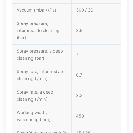
Vacuum (mbar/kPa)
300 / 30
Spray pressure,
intermediate cleaning
3.5
(bar)
Spray pressure, a deep
7
cleaning (bar)
Spray rate, intermediate
0.7
cleaning (l/min)
Spray rate, a deep
3.2
cleaning (l/min)
Working width,
450
vacuuming (mm)