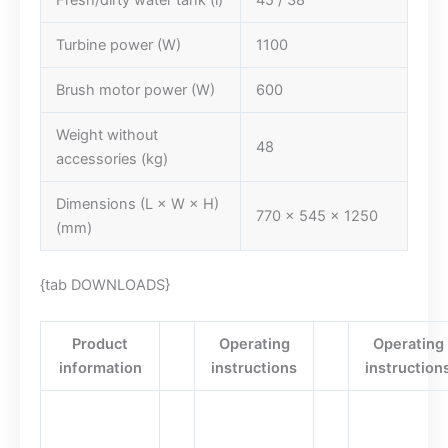
Fresh/dirty water tank (l)
45 / 38
Turbine power (W)
1100
Brush motor power (W)
600
Weight without
48
accessories (kg)
Dimensions (L × W × H)
770 x 545 x 1250
(mm)
{tab DOWNLOADS}
Product
Operating
Operating
information
instructions
instruction