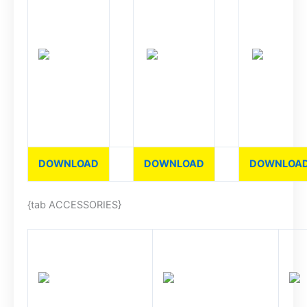
DOWNLOAD
DOWNLOAD
DOWNLOA
{tab ACCESSORIES}