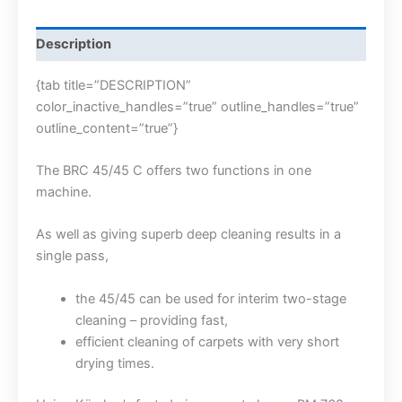
Description
{tab title=”DESCRIPTION”
color_inactive_handles=”true” outline_handles=”true”
outline_content=”true”}
The BRC 45/45 C offers two functions in one
machine.
As well as giving superb deep cleaning results in a
single pass,
the 45/45 can be used for interim two-stage
cleaning – providing fast,
efficient cleaning of carpets with very short
drying times.