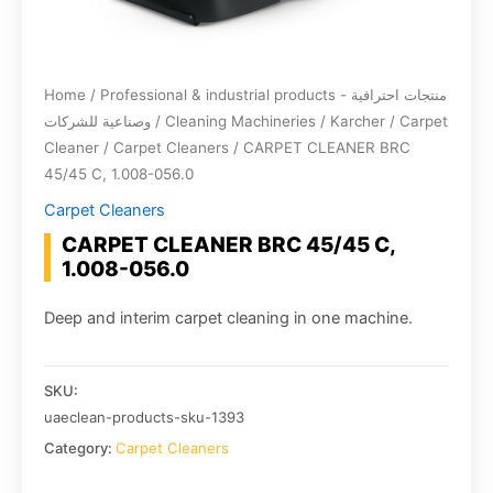
Home
/
Professional & industrial products - منتجات احترافية
وصناعية للشركات
/
Cleaning Machineries
/
Karcher
/
Carpet
Cleaner
/
Carpet Cleaners
/ CARPET CLEANER BRC
45/45 C, 1.008-056.0
Carpet Cleaners
CARPET CLEANER BRC 45/45 C,
1.008-056.0
Deep and interim carpet cleaning in one machine.
SKU:
uaeclean-products-sku-1393
Category:
Carpet Cleaners