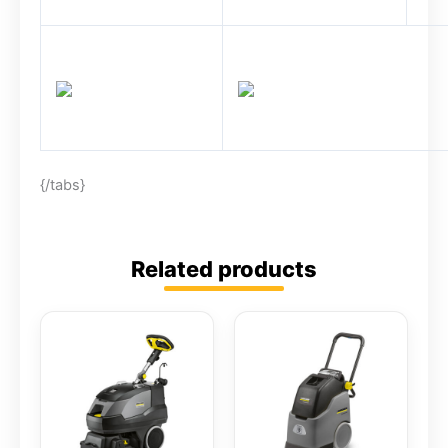
{/tabs}
Related products