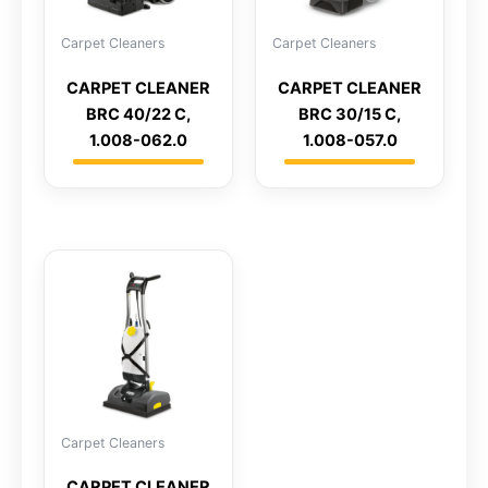
Carpet Cleaners
Carpet Cleaners
CARPET CLEANER
CARPET CLEANER
BRC 40/22 C,
BRC 30/15 C,
1.008-062.0
1.008-057.0
Carpet Cleaners
CARPET CLEANER