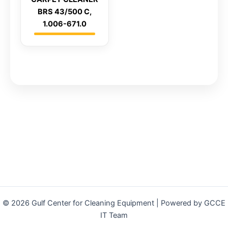
BRS 43/500 C,
1.006-671.0
© 2026 Gulf Center for Cleaning Equipment | Powered by GCCE
IT Team