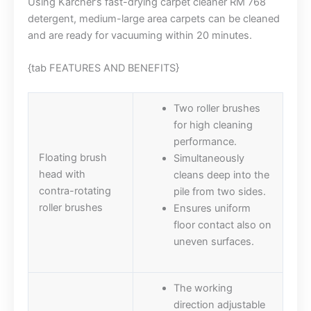
Using Kärcher’s fast-drying carpet cleaner RM 768
detergent, medium-large area carpets can be cleaned
and are ready for vacuuming within 20 minutes.
{tab FEATURES AND BENEFITS}
Two roller brushes
for high cleaning
performance.
Floating brush
Simultaneously
head with
cleans deep into the
contra-rotating
pile from two sides.
roller brushes
Ensures uniform
floor contact also on
uneven surfaces.
The working
direction adjustable