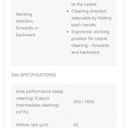
to the carpet.
Cleaning direction
Working
selectable by folding
direction,
push handle.
forwards or
Ergonomic working
backward
position for carpet
cleaning – forwards
and backward.
{tab SPECIFICATIONS}
Area performance (deep
cleaning/ iCapsol
350 / 1000
intermediate cleaning)
(m²/h)
Airflow rate (µm)
45